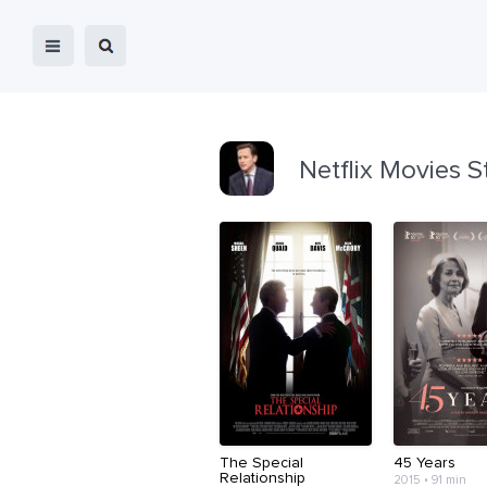
Netflix Movies S
The Special
45 Years
Relationship
2015 • 91 min