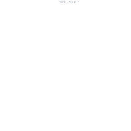
2010 • 93 min