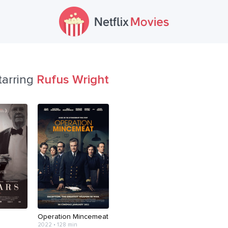
tarring
Rufus Wright
Operation Mincemeat
2022 • 128 min