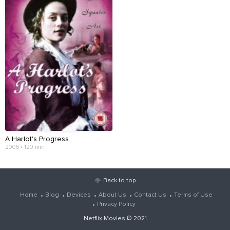
A Harlot's Progress
2006 • 120 min
Back to top
Home
Blog
Devices
About Us
Contact Us
Terms of Use
Privacy Policy
Netflix Movies
© 2021