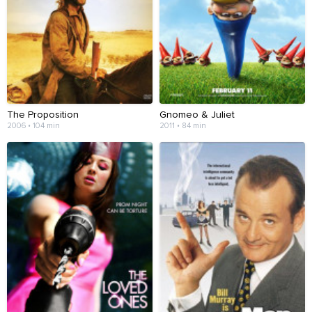
The Proposition
Gnomeo & Juliet
2006 • 104 min
2011 • 84 min