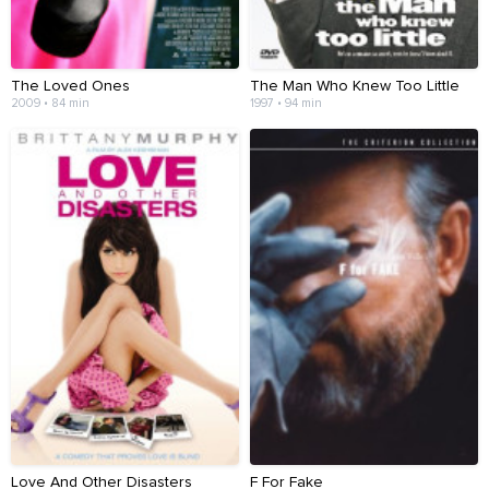
The Loved Ones
The Man Who Knew Too Little
2009 • 84 min
1997 • 94 min
Love And Other Disasters
F For Fake