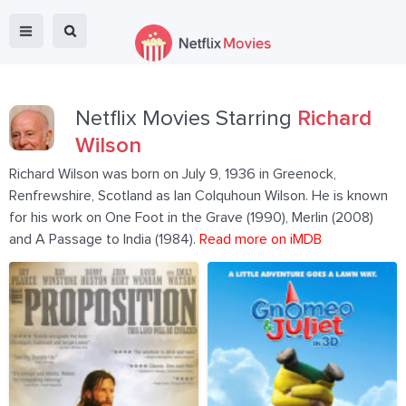
Netflix Movies Starring
Richard
Wilson
Richard Wilson was born on July 9, 1936 in Greenock,
Renfrewshire, Scotland as Ian Colquhoun Wilson. He is known
for his work on One Foot in the Grave (1990), Merlin (2008)
and A Passage to India (1984).
Read more on iMDB