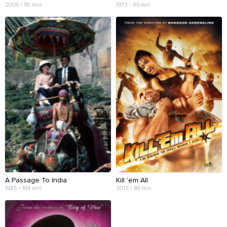
2006 • 90 min
1973 • 89 min
A Passage To India
Kill 'em All
1985 • 164 min
2013 • 86 min