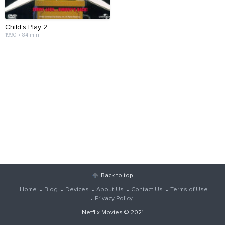
Child's Play 2
1990 • 84 min
Back to top
Home
Blog
Devices
About Us
Contact Us
Terms of Use
Privacy Policy
Netflix Movies
© 2021