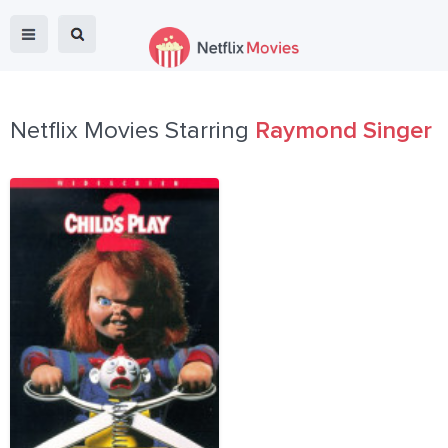
Netflix Movies Starring
Raymond Singer