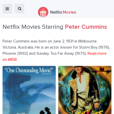
Netflix Movies Starring
Peter Cummins
Peter Cummins was born on June 2, 1931 in Melbourne,
Victoria, Australia. He is an actor, known for Storm Boy (1976),
Phoenix (1992) and Sunday Too Far Away (1975).
Read more
on iMDB