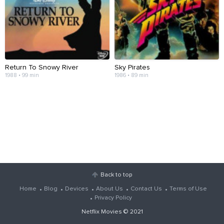
Return To Snowy River
Sky Pirates
1988 • 99 min
1986 • 89 min
Back to top
Home
Blog
Devices
About Us
Contact Us
Terms of Use
Privacy Policy
Netflix Movies
© 2021