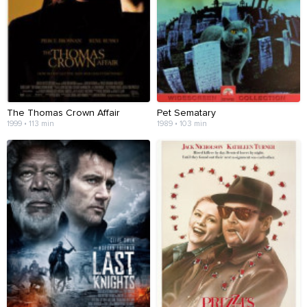
The Thomas Crown Affair
Pet Sematary
1999 • 113 min
1989 • 103 min