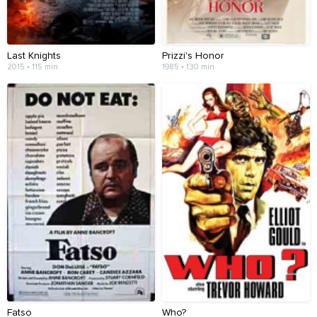
Last Knights
Prizzi's Honor
2015 • 115 min
1985 • 130 min
Fatso
Who?