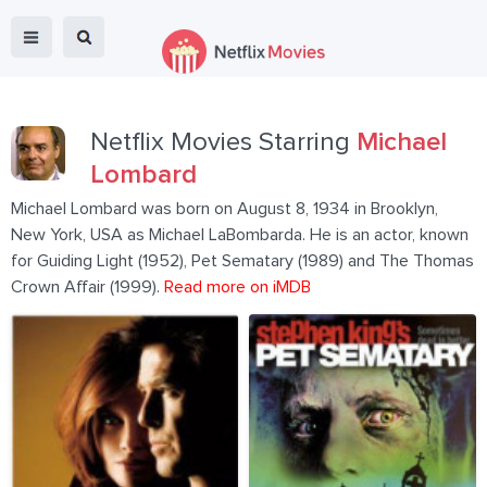
Netflix Movies Starring
Michael
Lombard
Michael Lombard was born on August 8, 1934 in Brooklyn,
New York, USA as Michael LaBombarda. He is an actor, known
for Guiding Light (1952), Pet Sematary (1989) and The Thomas
Crown Affair (1999).
Read more on iMDB