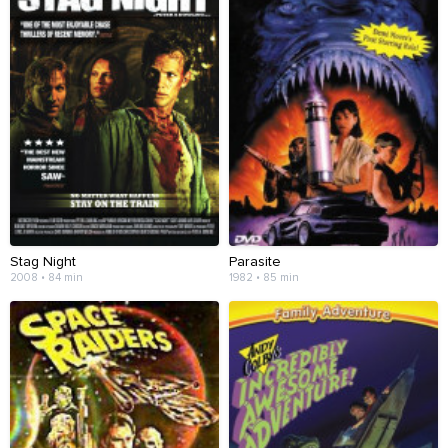
Stag Night
Parasite
2008 • 84 min
1982 • 85 min