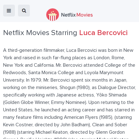
Netflix Movies Starring
Luca Bercovici
A third-generation filmmaker, Luca Bercovici was born in New
York and raised in such far-flung places as London, Rome,
New York and California. Mr. Bercovici attended College of the
Redwoods, Santa Monica College and Loyola Marymount
University. In 1979, Mr. Bercovici spent six months in Japan,
working on the miniseries, Shogun (1980), as Dialogue Director,
specifically working with Japanese actress, Yôko Shimada
(Golden Globe Winner, Emmy Nominee). Upon returning to the
United States, he launched an acting career and has starred in
many feature films including American Flyers (1985), (starring
Kevin Costner, directed by John Badham), Clean and Sober
(1988) (starring Michael Keaton, directed by Glenn Gordon