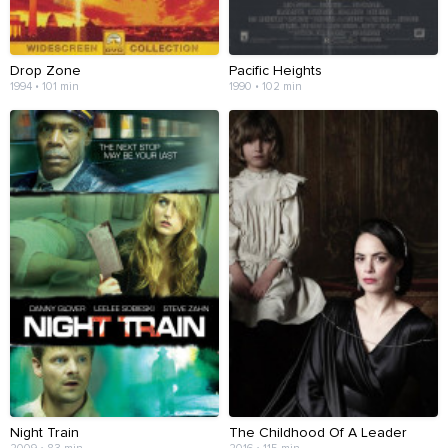
Drop Zone
Pacific Heights
1994 • 101 min
1990 • 102 min
Night Train
The Childhood Of A Leader