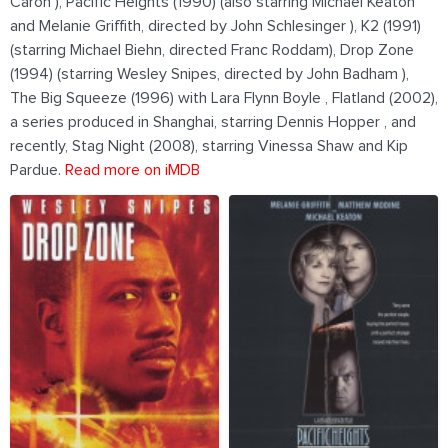
Caron ), Pacific Heights (1990) (also starring Michael Keaton
and Melanie Griffith, directed by John Schlesinger ), K2 (1991)
(starring Michael Biehn, directed Franc Roddam), Drop Zone
(1994) (starring Wesley Snipes, directed by John Badham ),
The Big Squeeze (1996) with Lara Flynn Boyle , Flatland (2002),
a series produced in Shanghai, starring Dennis Hopper , and
recently, Stag Night (2008), starring Vinessa Shaw and Kip
Pardue.
Read more on iMDB