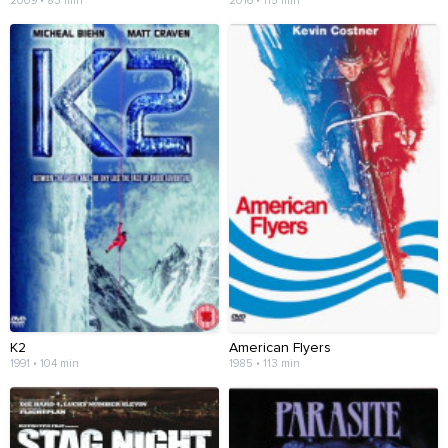
2009 • 83 min
2016 • 115 min
K2
American Flyers
1991 • 104 min
1985 • 113 min