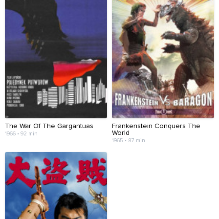
The War Of The Gargantuas
Frankenstein Conquers The
World
1966 • 92 min
1965 • 87 min