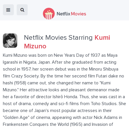
Netflix Movies Starring
Kumi
Mizuno
Kumi Mizuno was born on New Years Day of 1937 as Maya
Igarashi in Nigata, Japan. After she graduated from acting
school in 1957, her screen debut was in the Minoru Shibuya
film Crazy Society. By the time her second film Futari dake no
hashi (1958) came out, she changed her name to "Kumi
Mizuno." Her attractive looks and pleasant demeanor made
her a favorite of director Ishirô Honda. Thus, she was cast in a
host of drama, comedy and sci-fi films from Toho Studios. She
became one of Japan's most popular actresses in their
"Golden Age" of cinema, appearing with actor Nick Adams in
Frankenstein Conquers the World (1965) and Invasion of