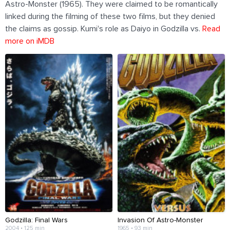
Astro-Monster (1965). They were claimed to be romantically
linked during the filming of these two films, but they denied
the claims as gossip. Kumi's role as Daiyo in Godzilla vs.
Read
more on iMDB
Godzilla: Final Wars
Invasion Of Astro-Monster
2004 • 125 min
1965 • 93 min