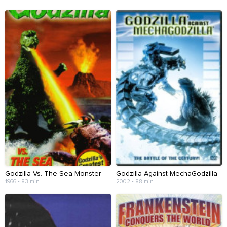
Godzilla Vs. The Sea Monster
Godzilla Against MechaGodzilla
1966 • 83 min
2002 • 88 min