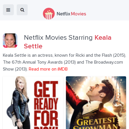
Netflix Movies Starring
Keala
Settle
Keala Settle is an actress, known for Ricki and the Flash (2015),
The 67th Annual Tony Awards (2013) and The Broadway.com
Show (2013).
Read more on iMDB