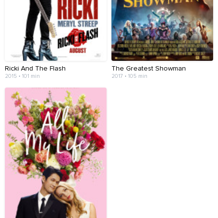
Ricki And The Flash
The Greatest Showman
2015 • 101 min
2017 • 105 min