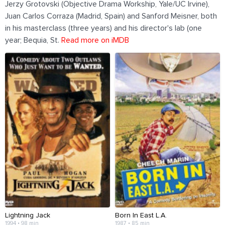
Jerzy Grotovski (Objective Drama Workship, Yale/UC Irvine),
Juan Carlos Corraza (Madrid, Spain) and Sanford Meisner, both
in his masterclass (three years) and his director's lab (one
year; Bequia, St.
Read more on iMDB
Lightning Jack
Born In East L.A.
1994 • 98 min
1987 • 85 min