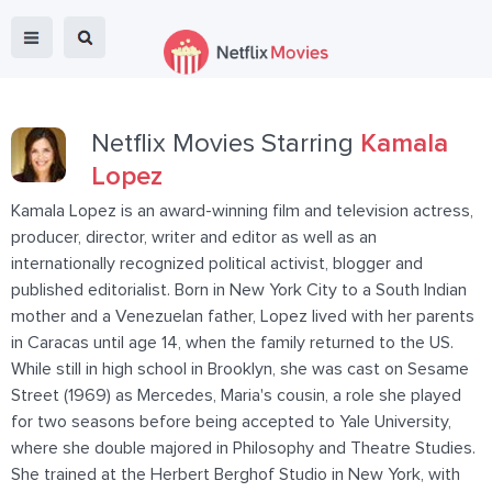
Netflix Movies Starring
Kamala
Lopez
Kamala Lopez is an award-winning film and television actress,
producer, director, writer and editor as well as an
internationally recognized political activist, blogger and
published editorialist. Born in New York City to a South Indian
mother and a Venezuelan father, Lopez lived with her parents
in Caracas until age 14, when the family returned to the US.
While still in high school in Brooklyn, she was cast on Sesame
Street (1969) as Mercedes, Maria's cousin, a role she played
for two seasons before being accepted to Yale University,
where she double majored in Philosophy and Theatre Studies.
She trained at the Herbert Berghof Studio in New York, with