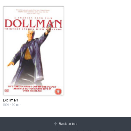
Dollman
1991 • 79 min
Back to top