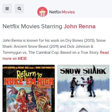
Netflix Movies Starring
John Renna
John Renna is known for his work on Dry Bones (2013), Snow
Shark: Ancient Snow Beast (2011) and Dick Johnson &
Tommygun vs. The Cannibal Cop: Based on a True Story.
Read
more on iMDB