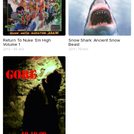
Return To Nuke 'Em High
Snow Shark: Ancient Snow
Volume 1
Beast
2013 • 85 min
2011 • 79 min