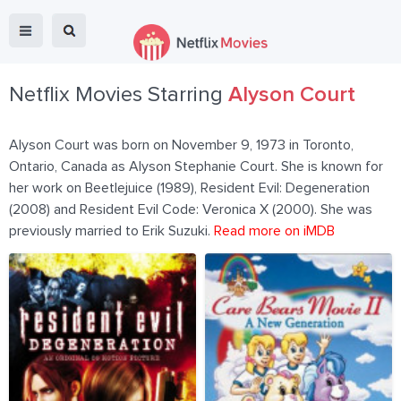
Netflix Movies Starring
Alyson Court
Alyson Court was born on November 9, 1973 in Toronto,
Ontario, Canada as Alyson Stephanie Court. She is known for
her work on Beetlejuice (1989), Resident Evil: Degeneration
(2008) and Resident Evil Code: Veronica X (2000). She was
previously married to Erik Suzuki.
Read more on iMDB