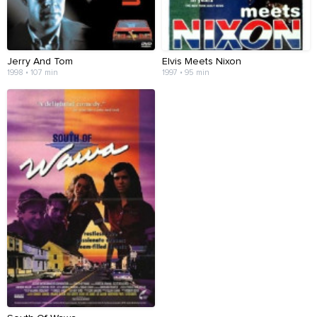
Jerry And Tom
Elvis Meets Nixon
1998 • 107 min
1997 • 95 min