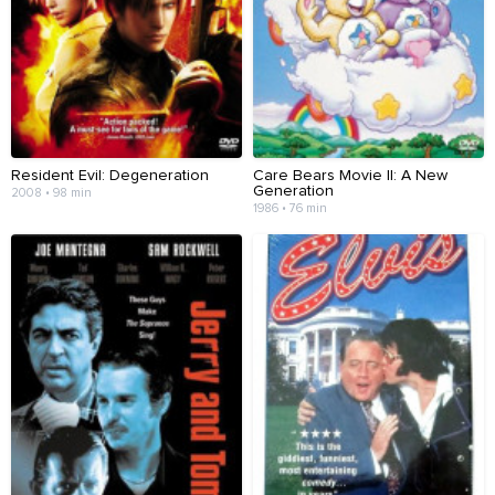
Resident Evil: Degeneration
Care Bears Movie II: A New
Generation
2008 • 98 min
1986 • 76 min