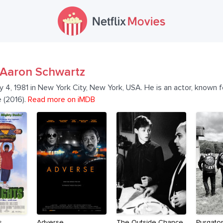
Aaron Schwartz
 4, 1981 in New York City, New York, USA. He is an actor, known 
 (2016).
Read more on iMDB
s
Adverse
The Outside Chance
Purgato