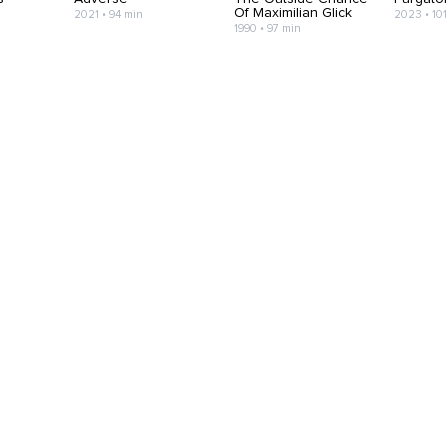
Of Maximilian Glick
2021 • 94 min
2023 • 101
1990 • 97 min