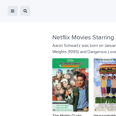
Netflix Movies Starring
Aaron Schwartz was born on January
Weights (1995) and Dangerous Love
The Mighty Ducks
Heavyweight