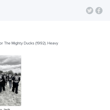
for The Mighty Ducks (1992), Heavy
ry Jack