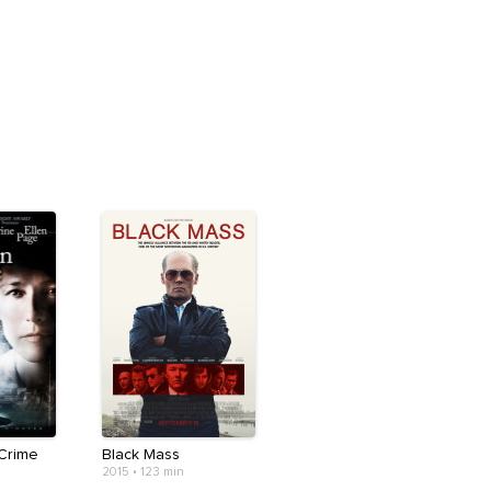
Crime
Black Mass
2015
•
123 min