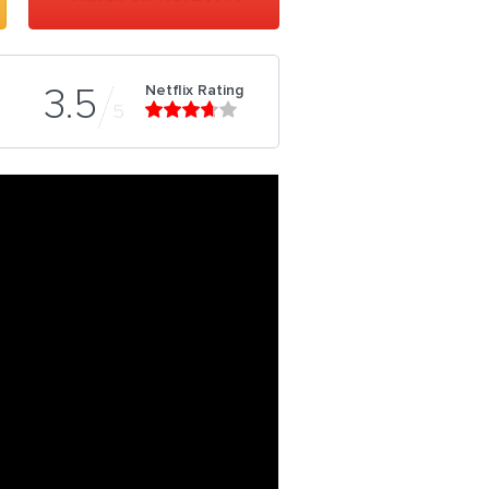
Netflix Rating
3.5
5