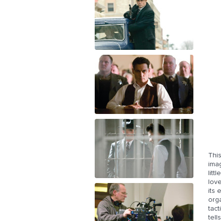
This
imag
litt
love
its
orga
tact
tell