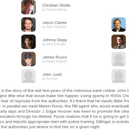
Christian Stolte
as Charles Makley
Jason Clarke
as 'Red' Hamilton
Johnny Depp
as John Dillinger
James Russo
as Walter Dietrich
John Judd
as Turnkey
 is the story of the last few years of the notorious bank robber John 
ine little else that would make him happier. Living openly in 1930s Chi
le fear of reprisals from the authorities. It's there that he meets Billie 
. In parallel we meet Melvin Purvis, the FBI agent who would eventually
 early days and Director J. Edgar Hoover was keen to promote the cle
nization through his lifetime. Purvis realizes that if he is going to get D
ics and imports appropriate men with police training. Dillinger is eve
s the authorities just where to find him on a given night.