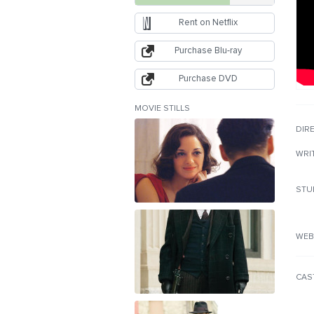
Rent on Netflix
Purchase Blu-ray
Purchase DVD
MOVIE STILLS
DIR
WRI
STU
WEB
CAS