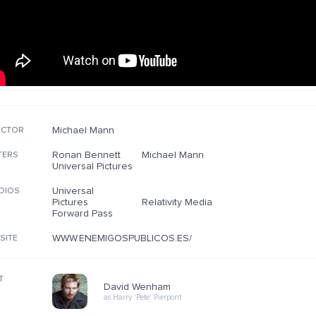
Michael Mann
ECTOR
Ronan Bennett
Michael Mann
TERS
Universal Pictures
Universal
DIOS
Pictures
Relativity Media
Forward Pass
WWW.ENEMIGOSPUBLICOS.ES/
SITE
T
David Wenham
as Harry 'Pete' Pierpont