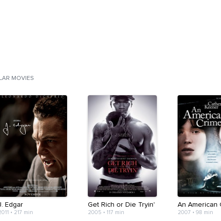
ILAR MOVIES
J. Edgar
Get Rich or Die Tryin'
An American 
2011
•
217 min
2005
•
117 min
2007
•
98 min