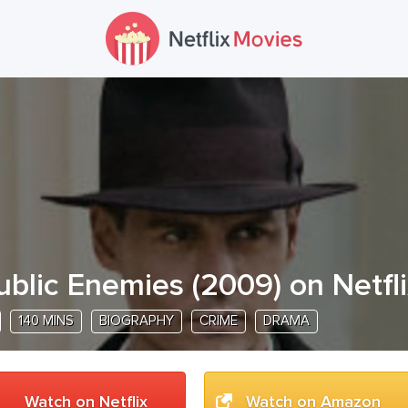
ublic Enemies
(
2009
) on Netfl
140 MINS
BIOGRAPHY
CRIME
DRAMA
Watch on Netflix
Watch on Amazon