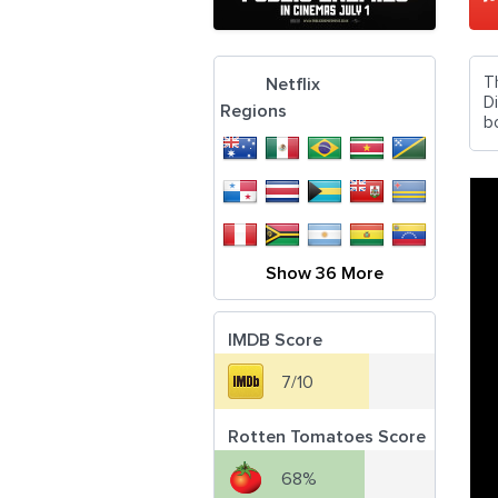
T
Netflix
D
Regions
b
Show 36 More
IMDB Score
7/10
Rotten Tomatoes Score
68%