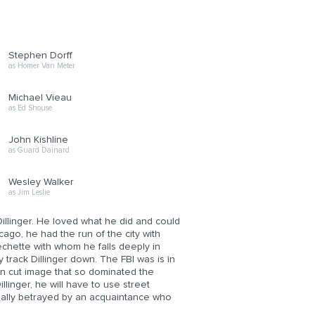
Stephen Dorff
as Homer Van Meter
Michael Vieau
as Ed Shouse
John Kishline
as Guard Dainard
Wesley Walker
as Jim Leslie
Dillinger. He loved what he did and could
cago, he had the run of the city with
Frechette with whom he falls deeply in
 track Dillinger down. The FBI was is in
an cut image that so dominated the
illinger, he will have to use street
ntually betrayed by an acquaintance who