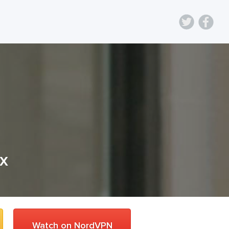
ix
Watch on NordVPN