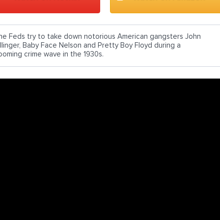
he Feds try to take down notorious American gangsters John
illinger, Baby Face Nelson and Pretty Boy Floyd during a
ooming crime wave in the 1930s.