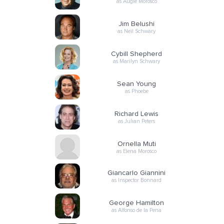
as Augie Morosco
Jim Belushi
as Neil Schwary
Cybill Shepherd
as Marilyn Schwary
Sean Young
as Phoebe
Richard Lewis
as Julian Peters
Ornella Muti
as Elena Morosco
Giancarlo Giannini
as Inspector Bonnard
George Hamilton
as Alfonso de la Pena