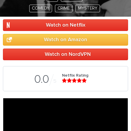
COMEDY
CRIME
MYSTERY
Watch on Netflix
Watch on Amazon
Watch on NordVPN
Netflix Rating
0.0
5