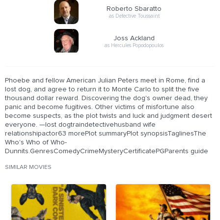
Roberto Sbaratto
as Detective Toussaint
Joss Ackland
as Hercules Popodopoulos
Phoebe and fellow American Julian Peters meet in Rome, find a
lost dog, and agree to return it to Monte Carlo to split the five
thousand dollar reward. Discovering the dog's owner dead, they
panic and become fugitives. Other victims of misfortune also
become suspects, as the plot twists and luck and judgment desert
everyone. —lost dogtraindetectivehusband wife
relationshipactor63 morePlot summaryPlot synopsisTaglinesThe
Who's Who of Who-
Dunnits.GenresComedyCrimeMysteryCertificatePGParents guide
SIMILAR MOVIES