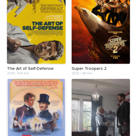
The Art of Self-Defense
Super Troopers 2
2019
•
104 min
2018
•
99 min