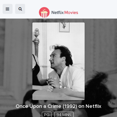
Once Upon a Crime
(
1992
) on Netflix
PG
94 MINS