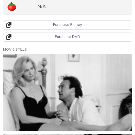
N/A
Purchase Blu-ray
Purchase DVD
MOVIE STILLS