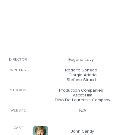
Eugene Levy
DIRECTOR
Rodolfo Sonego
WRITERS
Giorgio Arlorio
Stefano Strucchi
Production Companies
STUDIOS
Ascot Film
Dino De Laurentiis Company
N/A
WEBSITE
CAST
John Candy