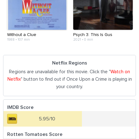
Without a Clue
Psych 3: This Is Gus
1988
•
107 min
2021
•
0 min
Netflix Regions
Regions are unavailable for this movie. Click the "
Watch on
Netflix
" button to find out if Once Upon a Crime is playing in
your country.
IMDB Score
5.95/10
Rotten Tomatoes Score