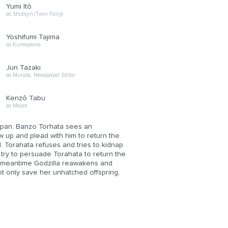
Yumi Itô
as Shobijin (Twin Fairy)
Yoshifumi Tajima
as Kumayama
Jun Tazaki
as Murata, Newspaper Editor
Kenzô Tabu
as Mayor
 Japan. Banzo Torhata sees an
 up and plead with him to return the
. Torahata refuses and tries to kidnap
 try to persuade Torahata to return the
the meantime Godzilla reawakens and
t only save her unhatched offspring,