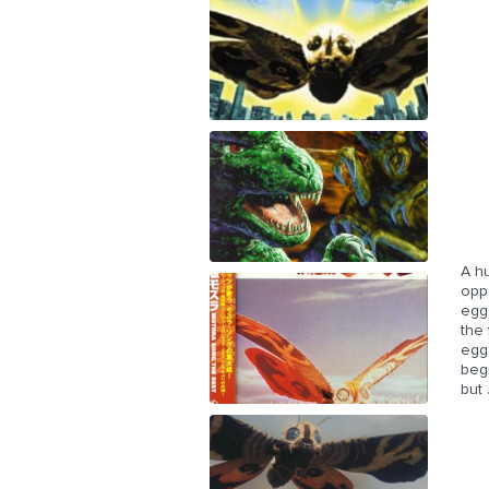
A hu
opp
egg 
the 
egg.
beg
but 