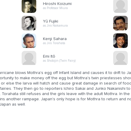
Hiroshi Koizumi
as Professor Miura
Yû Fujiki
as Jiro Nakamura
Kenji Sahara
as Jiro Torahata
Emi Itô
as Shobijin (Twin Fairy)
rricane blows Mothra's egg off Infant Island and causes it to drift to
ortunity to make money off the egg but Mothra's twin priestesses show
or else the larva will hatch and cause great damage in search of food
fairies. They then go to reporters Ichiro Sakai and Junko Nakanishi to
 Torahata still refuses and the girls leave with the adult Mothra. In 
ins another rampage. Japan's only hope is for Mothra to return and no
Japan as well.