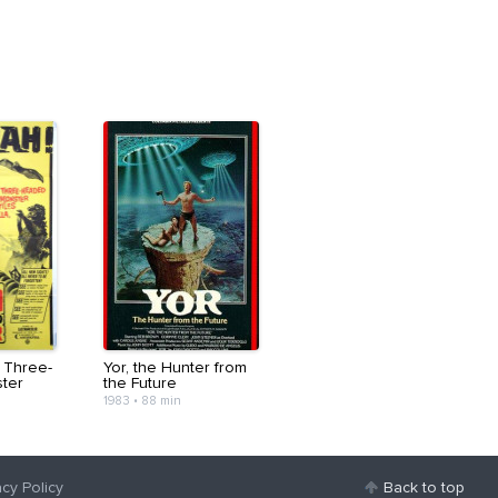
 Three-
Yor, the Hunter from
ter
the Future
1983
•
88 min
acy Policy
Back to top