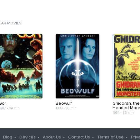
ILAR MOVIES
Gor
Beowulf
Ghidorah, the
Headed Mons
1987
•
94 min
1999
•
95 min
1964
•
85 min
Blog
Devices
About Us
Contact Us
Terms of Use
Priv