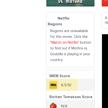
A
Netflix
u
Regions
Regions are unavailable
for this movie. Click the
"
Watch on Netflix
" button
to find out if Mothra vs.
Godzilla is playing in your
country.
IMDB Score
6.5/10
Rotten Tomatoes Score
N/A