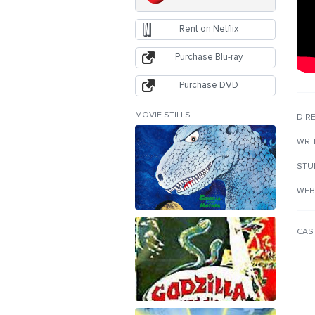
Rent on Netflix
Purchase Blu-ray
Purchase DVD
MOVIE STILLS
DIR
WRI
STU
WEB
CAS