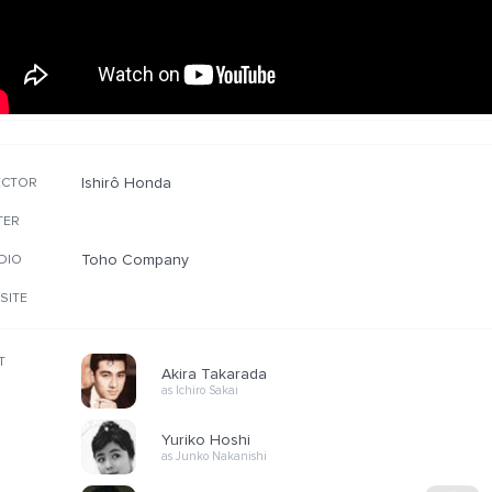
Ishirô Honda
ECTOR
TER
Toho Company
DIO
SITE
T
Akira Takarada
as Ichiro Sakai
Yuriko Hoshi
as Junko Nakanishi