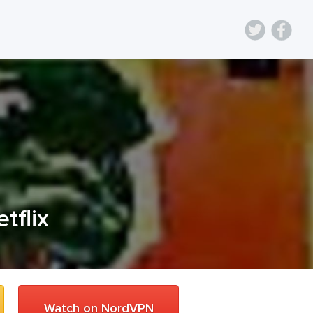
etflix
Watch on NordVPN