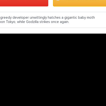
 greedy developer unwittingly hatches a gigantic baby moth
pon Tokyo, while Godzilla strikes once again.