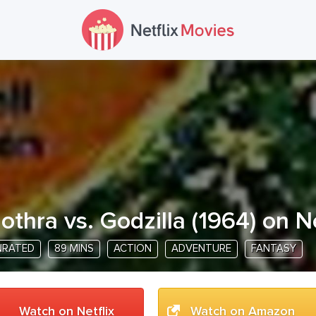
othra vs. Godzilla
(
1964
) on N
NRATED
89 MINS
ACTION
ADVENTURE
FANTASY
Watch on Netflix
Watch on Amazon