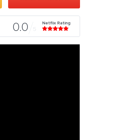
Netflix Rating
0.0
5