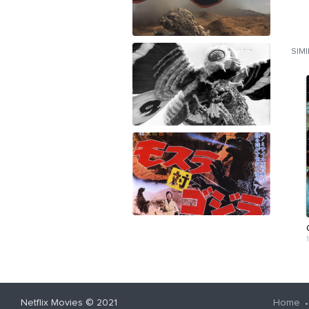
SIM
Netflix Movies
© 2021
Home