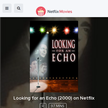
Looking for an Echo
(
2000
) on Netflix
R
97 MINS