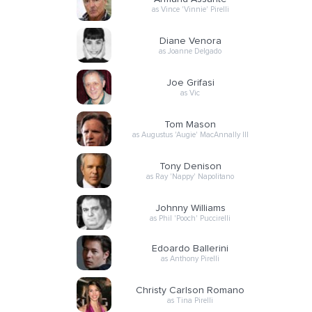
as Vince 'Vinnie' Pirelli
Diane Venora
as Joanne Delgado
Joe Grifasi
as Vic
Tom Mason
as Augustus 'Augie' MacAnnally III
Tony Denison
as Ray 'Nappy' Napolitano
Johnny Williams
as Phil 'Pooch' Puccirelli
Edoardo Ballerini
as Anthony Pirelli
Christy Carlson Romano
as Tina Pirelli