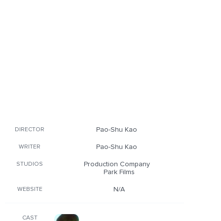
Pao-Shu Kao
DIRECTOR
Pao-Shu Kao
WRITER
Production Company
STUDIOS
Park Films
N/A
WEBSITE
CAST