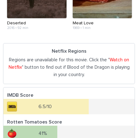
Deserted
Meat Love
2016
•
92 min
1969
•
1 min
Netflix Regions
Regions are unavailable for this movie. Click the "
Watch on
Netflix
" button to find out if Blood of the Dragon is playing
in your country.
IMDB Score
6.5/10
Rotten Tomatoes Score
41%