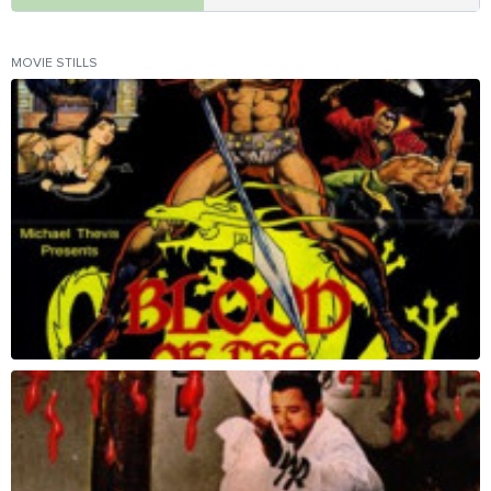
MOVIE STILLS