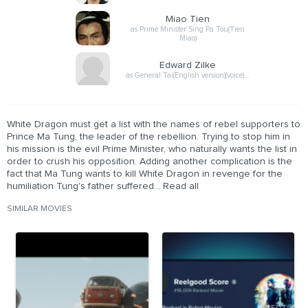
Miao Tien
as Prime Minister Sing Pa Tou(Tien
Miao)
Edward Zilke
as General Tai(English version)(voice)…
White Dragon must get a list with the names of rebel supporters to
Prince Ma Tung, the leader of the rebellion. Trying to stop him in
his mission is the evil Prime Minister, who naturally wants the list in
order to crush his opposition. Adding another complication is the
fact that Ma Tung wants to kill White Dragon in revenge for the
humiliation Tung's father suffered... Read all
SIMILAR MOVIES