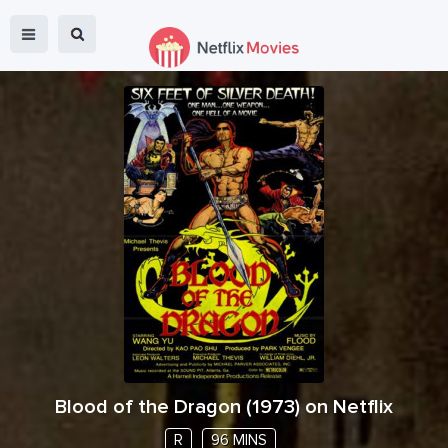
Blood of the Dragon
(
1973
) on Netflix
R
96 MINS