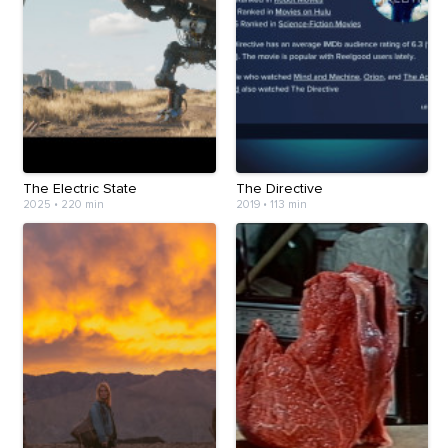
The Electric State
The Directive
2025
•
220 min
2019
•
113 min