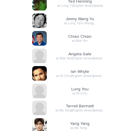
Ted Henning
as Lung Ti(English version)(voice)
Jimmy Wang Yu
as Lung Ti(Yu Wang)…
Chiao Chiao
as Miss Yen
Angela Gale
as Miss Yen(English version)(voice)…
Ian Whyte
as Ni Chiu(English version)(voice)…
Lung You
as Ni Chiu
Terrell Bennett
as Ma Tang(English version)(voice)…
Yang Yang
as Ma Tang…