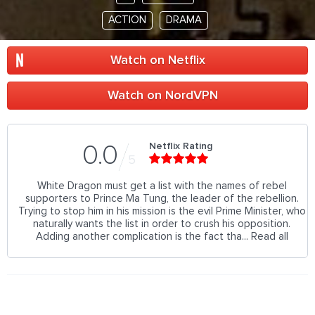
ACTION
DRAMA
Watch on Netflix
Watch on NordVPN
Netflix Rating
0.0
5
White Dragon must get a list with the names of rebel
supporters to Prince Ma Tung, the leader of the rebellion.
Trying to stop him in his mission is the evil Prime Minister, who
naturally wants the list in order to crush his opposition.
Adding another complication is the fact tha... Read all