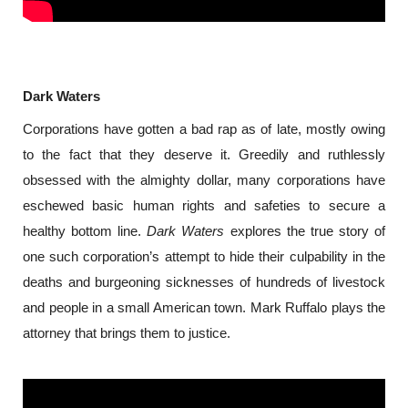
Dark Waters
Corporations have gotten a bad rap as of late, mostly owing 
to the fact that they deserve it. Greedily and ruthlessly 
obsessed with the almighty dollar, many corporations have 
eschewed basic human rights and safeties to secure a 
healthy bottom line. 
Dark Waters 
explores the true story of 
one such corporation’s attempt to hide their culpability in the 
deaths and burgeoning sicknesses of hundreds of livestock 
and people in a small American town. Mark Ruffalo plays the 
attorney that brings them to justice.