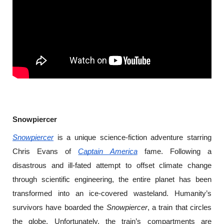
Snowpiercer
Snowpiercer
 is a unique science-fiction adventure starring 
Chris Evans of 
Captain America
 fame. Following a 
disastrous and ill-fated attempt to offset climate change 
through scientific engineering, the entire planet has been 
transformed into an ice-covered wasteland. Humanity’s 
survivors have boarded the 
Snowpiercer
, a train that circles 
the globe. Unfortunately, the train’s compartments are 