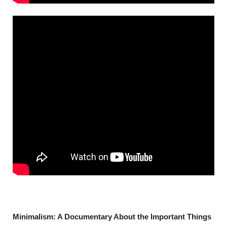
Minimalism: A Documentary About the Important Things