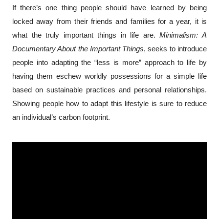
If there’s one thing people should have learned by being 
locked away from their friends and families for a year, it is 
what the truly important things in life are. 
Minimalism: A 
Documentary About the Important Things
, seeks to introduce 
people into adapting the “less is more” approach to life by 
having them eschew worldly possessions for a simple life 
based on sustainable practices and personal relationships. 
Showing people how to adapt this lifestyle is sure to reduce 
an individual’s carbon footprint.