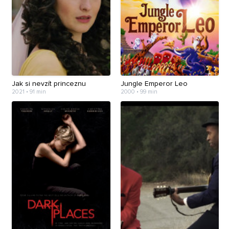
Jak si nevzít princeznu
Jungle Emperor Leo
2021 • 91 min
2000 • 99 min