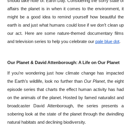
should take note of: Earth Day. Considering the sorry state of 
affairs the planet is in when it comes to the environment, it 
might be a good idea to remind yourself how beautiful the 
earth is and just what humans could lose if we don’t clean up 
our act. Here are some nature-themed documentary films 
and television series to help you celebrate our 
pale blue dot
.
Our Planet & David Attenborough: A Life on Our Planet
If you’re wondering just how climate change has impacted 
the Earth’s wildlife, look no further than 
Our Planet
, the eight 
episode series that charts the effect human activity has had 
on the animals of the planet. Hosted by famed naturalist and 
broadcaster David Attenborough, the series presents a 
sobering look at the state of the planet through the dwindling 
natural habitats and declining biodiversity.