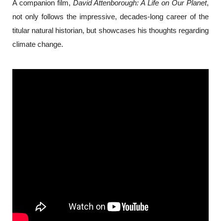
A companion film,
 David Attenborough: A Life on Our Planet
, 
not only follows the impressive, decades-long career of the 
titular natural historian, but showcases his thoughts regarding 
climate change.