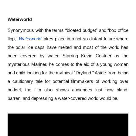
Waterworld
Synonymous with the terms “bloated budget” and “box office 
flop,” 
Waterworld
 takes place in a not-so-distant future where 
the polar ice caps have melted and most of the world has 
been covered by water. Starring Kevin Costner as the 
mysterious Mariner, he comes to the aid of a young woman 
and child looking for the mythical “Dryland.” Aside from being 
a cautionary tale for potential filmmakers of working over 
budget, the film also shows audiences just how bland, 
barren, and depressing a water-covered world would be.