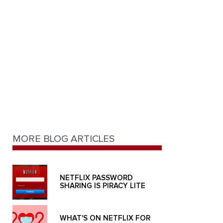
MORE BLOG ARTICLES
NETFLIX PASSWORD
SHARING IS PIRACY LITE
WHAT'S ON NETFLIX FOR