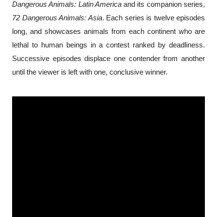
Dangerous Animals: Latin America
 and its companion series, 
72 Dangerous Animals: Asia
. Each series is twelve episodes 
long, and showcases animals from each continent who are 
lethal to human beings in a contest ranked by deadliness. 
Successive episodes displace one contender from another 
until the viewer is left with one, conclusive winner.