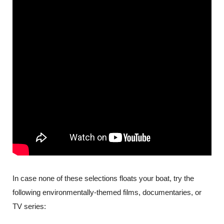
In case none of these selections floats your boat, try the 
following environmentally-themed films, documentaries, or 
TV series: