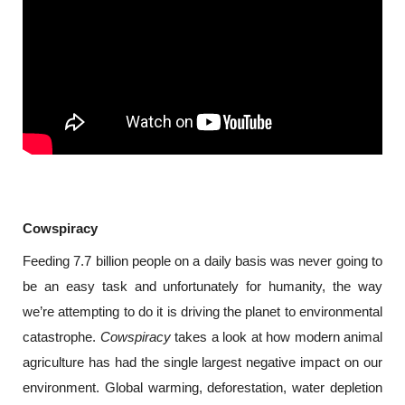
Cowspiracy
Feeding 7.7 billion people on a daily basis was never going to 
be an easy task and unfortunately for humanity, the way 
we’re attempting to do it is driving the planet to environmental 
catastrophe. 
Cowspiracy 
takes a look at how modern animal 
agriculture has had the single largest negative impact on our 
environment. Global warming, deforestation, water depletion 