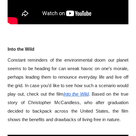
Into the Wild
Constant reminders of the environmental doom our planet 
seems to be heading for can wreak havoc on one’s morale, 
perhaps leading them to renounce everyday life and live off 
the grid. In case you’d like to see how such a scenario would 
play out, check out the film
Into the Wild
. Based on the true 
story of Christopher McCandless, who after graduation 
decided to backpack across the United States, the film 
shows the benefits and drawbacks of living free in nature.