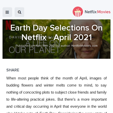
Earth Day Selections On
Netflix - April 2021
Published on April 18th 2021 by author: NetflixMovies.com
SHARE
When most people think of the month of April, images of 
budding flowers and winter melts come to mind, to say 
nothing of concocting plots to subject close friends and family 
to life-altering practical jokes. But there’s a more important 
and critical day occurring in April that everyone in the world 