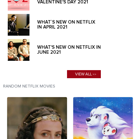
VALENTINE'S DAY 2021
WHAT`S NEW ON NETFLIX
IN APRIL 2021
WHAT'S NEW ON NETFLIX IN
JUNE 2021
VIEW ALL
>>
RANDOM NETFLIX MOVIES