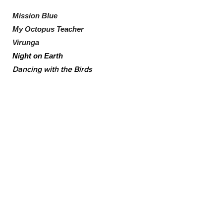
Mission Blue
My Octopus Teacher
Virunga
Night on Earth
Dancing with the Birds