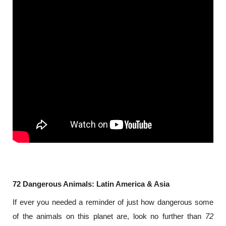
72 Dangerous Animals: Latin America & Asia
If ever you needed a reminder of just how dangerous some 
of the animals on this planet are, look no further than 
72 