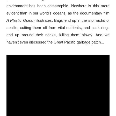
environment has been catastrophic. Nowhere is this more 
evident than in our world’s oceans, as the documentary film 
A Plastic Ocean
 illustrates. Bags end up in the stomachs of 
sealife, cutting them off from vital nutrients, and pack rings 
end up around their necks, killing them slowly. And we 
haven’t even discussed the Great Pacific garbage patch...