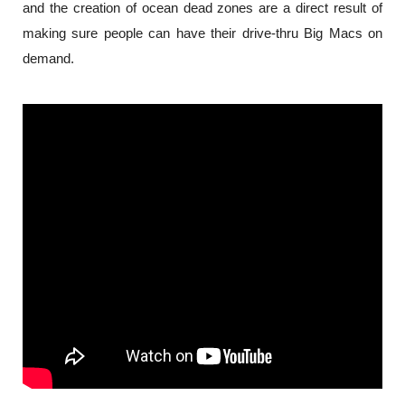
and the creation of ocean dead zones are a direct result of 
making sure people can have their drive-thru Big Macs on 
demand.