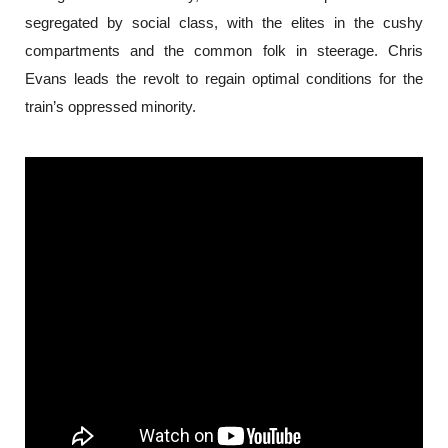
segregated by social class, with the elites in the cushy 
compartments and the common folk in steerage. Chris 
Evans leads the revolt to regain optimal conditions for the 
train’s oppressed minority.