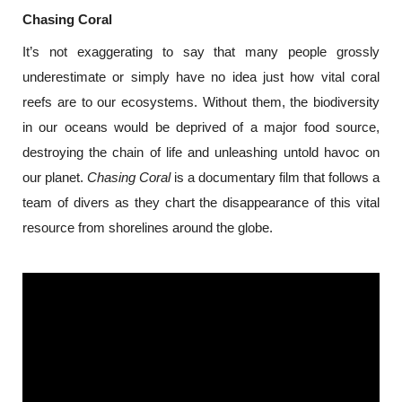
Chasing Coral
It’s not exaggerating to say that many people grossly 
underestimate or simply have no idea just how vital coral 
reefs are to our ecosystems. Without them, the biodiversity 
in our oceans would be deprived of a major food source, 
destroying the chain of life and unleashing untold havoc on 
our planet. 
Chasing Coral
 is a documentary film that follows a 
team of divers as they chart the disappearance of this vital 
resource from shorelines around the globe.