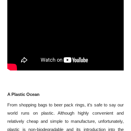
A Plastic Ocean
From shopping bags to beer pack rings, it’s safe to say our 
world runs on plastic. Although highly convenient and 
relatively cheap and simple to manufacture, unfortunately, 
plastic is non-biodegradable and its introduction into the 