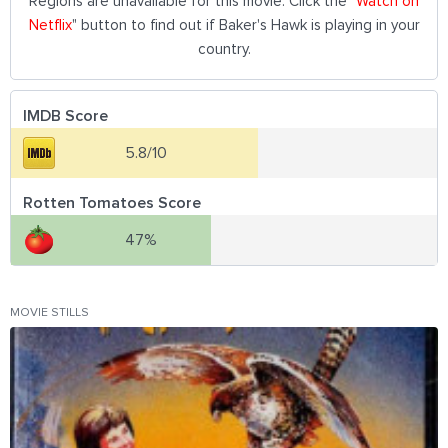
Regions are unavailable for this movie. Click the "
Watch on
Netflix
" button to find out if Baker's Hawk is playing in your
country.
IMDB Score
5.8/10
Rotten Tomatoes Score
47%
MOVIE STILLS