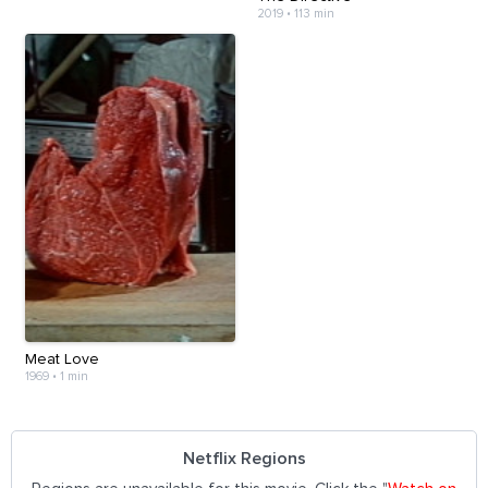
2019
•
113 min
Meat Love
1969
•
1 min
Netflix Regions