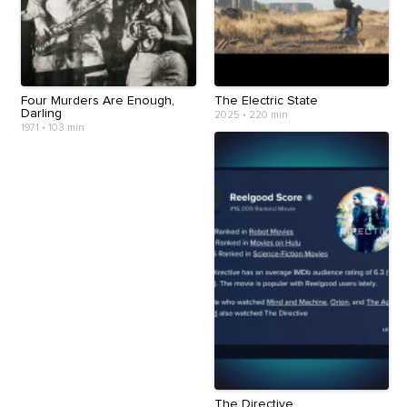
Four Murders Are Enough,
The Electric State
Darling
2025
•
220 min
1971
•
103 min
The Directive