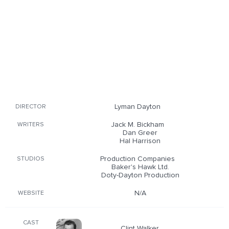
Lyman Dayton
DIRECTOR
Jack M. Bickham
WRITERS
Dan Greer
Hal Harrison
Production Companies
STUDIOS
Baker's Hawk Ltd.
Doty-Dayton Production
N/A
WEBSITE
CAST
Clint Walker