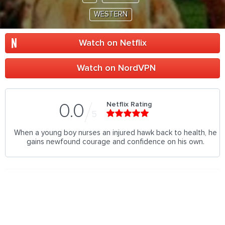
WESTERN
Watch on Netflix
Watch on NordVPN
Netflix Rating
0.0
5
When a young boy nurses an injured hawk back to health, he
gains newfound courage and confidence on his own.