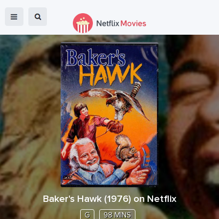
Baker's Hawk
(
1976
) on Netflix
G
98 MINS