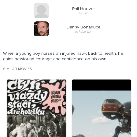
Phil Hoover
as Sled
Danny Bonaduce
as Robertson
When a young boy nurses an injured hawk back to health, he
gains newfound courage and confidence on his own.
SIMILAR MOVIES