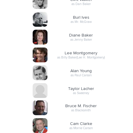
as Dan Baker
Burl Ives
as Mr. McGraw
Diane Baker
as Jenny Baker
Lee Montgomery
as Billy Baker(Lee H. Montgomery)
Alan Young
as Paul Carson
Taylor Lacher
as Sweeney
Bruce M. Fischer
as Blacksmith
Cam Clarke
as Morrie Carson