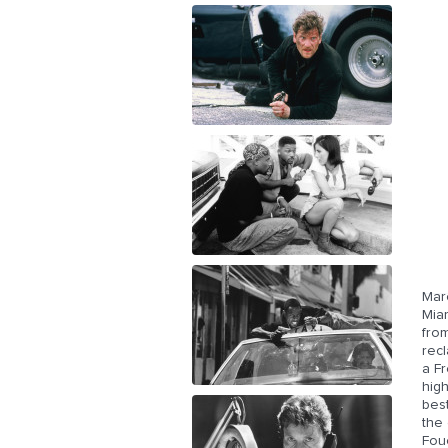
Mar
Miam
from
recl
a F
high
best
the 
Fouc