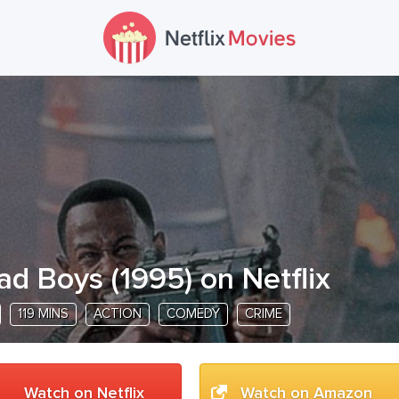
ad Boys
(
1995
) on Netflix
119 MINS
ACTION
COMEDY
CRIME
Watch on Netflix
Watch on Amazon