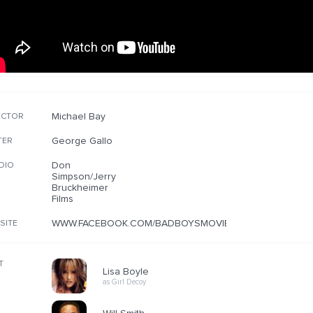
Michael Bay
ECTOR
George Gallo
TER
Don
DIO
Simpson/Jerry
Bruckheimer
Films
WWW.FACEBOOK.COM/BADBOYSMOVIE
SITE
T
Lisa Boyle
as Girl Decoy