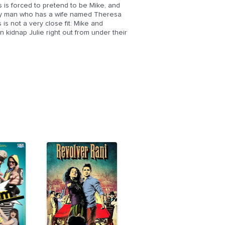
us is forced to pretend to be Mike, and
mily man who has a wife named Theresa
is not a very close fit. Mike and
kidnap Julie right out from under their