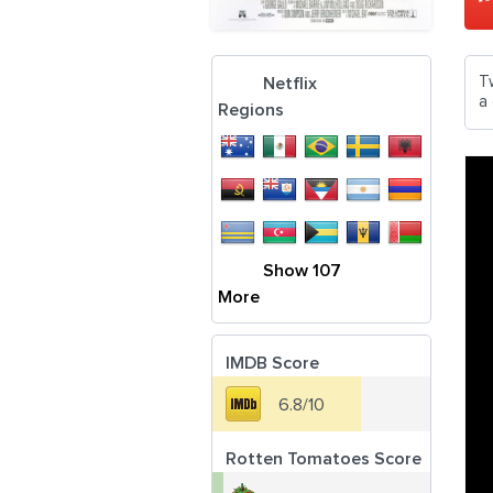
T
Netflix
a
Regions
Show 107
More
IMDB Score
6.8/10
Rotten Tomatoes Score