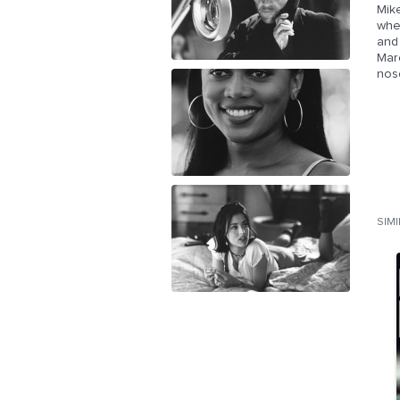
Mike
whe
and 
Marc
nos
SIM