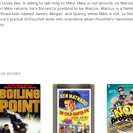
 looks like, is willing to talk only to Mike. Mike is not around, so Marc
n Mike returns, he's forced to pretend to be Marcus. Marcus is a fa
three kids named James, Megan, and Quincy, while Mike is not, so this 
us's pursuit of Fouchet kicks into overdrive when Fouchet's henchmen 
es.
ILAR MOVIES