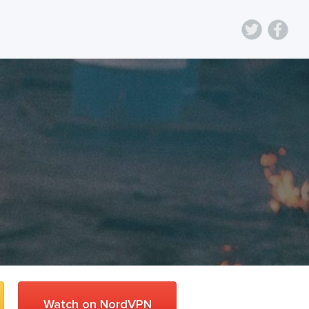
Watch on NordVPN