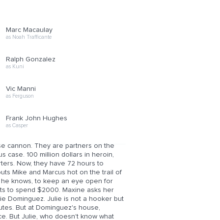
Marc Macaulay
as Noah Trafficante
Ralph Gonzalez
as Kuni
Vic Manni
as Ferguson
Frank John Hughes
as Casper
se cannon. They are partners on the
 case. 100 million dollars in heroin,
rters. Now, they have 72 hours to
puts Mike and Marcus hot on the trail of
 he knows, to keep an eye open for
ants to spend $2000. Maxine asks her
die Dominguez. Julie is not a hooker but
inutes. But at Dominguez's house,
ice. But Julie, who doesn't know what