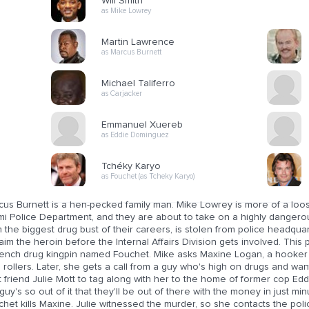
Will Smith
as Mike Lowrey
Martin Lawrence
as Marcus Burnett
Michael Taliferro
as Carjacker
Emmanuel Xuereb
as Eddie Dominguez
Tchéky Karyo
as Fouchet (as Tcheky Karyo)
cus Burnett is a hen-pecked family man. Mike Lowrey is more of a loo
i Police Department, and they are about to take on a highly dangerous
 the biggest drug bust of their careers, is stolen from police headqua
aim the heroin before the Internal Affairs Division gets involved. This 
rench drug kingpin named Fouchet. Mike asks Maxine Logan, a hooker
 rollers. Later, she gets a call from a guy who's high on drugs and w
 friend Julie Mott to tag along with her to the home of former cop Ed
guy's so out of it that they'll be out of there with the money in just m
het kills Maxine. Julie witnessed the murder, so she contacts the pol