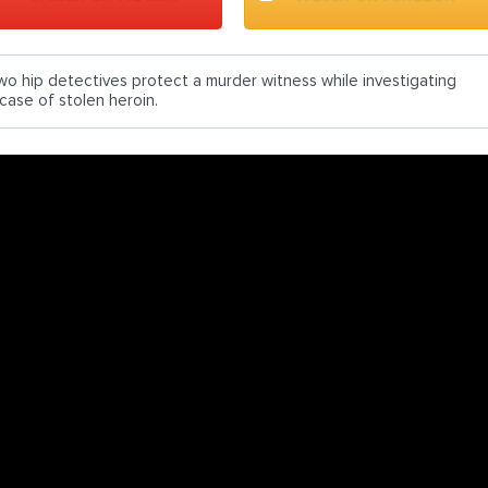
wo hip detectives protect a murder witness while investigating
 case of stolen heroin.