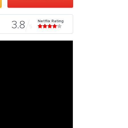
Netflix Rating
3.8
5