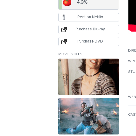
4.9%
Rent on Netflix
Purchase Blu-ray
Purchase DVD
DIR
MOVIE STILLS
WRI
STU
WEB
CAS