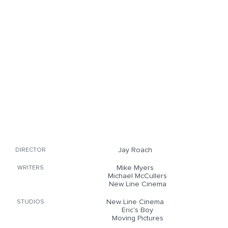
Jay Roach
DIRECTOR
Mike Myers
WRITERS
Michael McCullers
New Line Cinema
New Line Cinema
STUDIOS
Eric's Boy
Moving Pictures