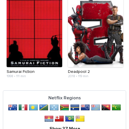
Samurai Fiction
Deadpool 2
1998
•
111 min
2018
•
119 min
Netflix Regions
Show 37 More