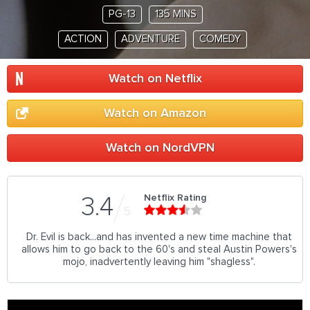
PG-13
135 MINS
ACTION
ADVENTURE
COMEDY
Watch on Netflix
Watch on Amazon
Watch on NordVPN
Netflix Rating
3.4
5
Dr. Evil is back...and has invented a new time machine that
allows him to go back to the 60's and steal Austin Powers's
mojo, inadvertently leaving him "shagless".