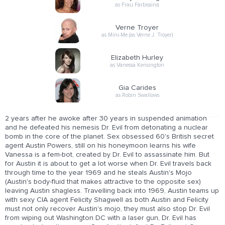
as Frau Farbissina
Verne Troyer
as Mini-Me (as Verne J. Troyer)
Elizabeth Hurley
as Vanessa Kensington
Gia Carides
as Robin Swallows
2 years after he awoke after 30 years in suspended animation
and he defeated his nemesis Dr. Evil from detonating a nuclear
bomb in the core of the planet. Sex obsessed 60's British secret
agent Austin Powers, still on his honeymoon learns his wife
Vanessa is a fem-bot, created by Dr. Evil to assassinate him. But
for Austin it is about to get a lot worse when Dr. Evil travels back
through time to the year 1969 and he steals Austin's Mojo
(Austin's body-fluid that makes attractive to the opposite sex)
leaving Austin shagless. Travelling back into 1969, Austin teams up
with sexy CIA agent Felicity Shagwell as both Austin and Felicity
must not only recover Austin's mojo, they must also stop Dr. Evil
from wiping out Washington DC with a laser gun, Dr. Evil has