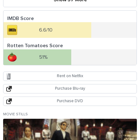
IMDB Score
6.6/10
Rotten Tomatoes Score
51%
Rent on Netflix
Purchase Blu-ray
Purchase DVD
MOVIE STILLS