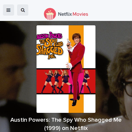
Austin Powers: The Spy Who Shagged Me
(
1999
) on Netflix