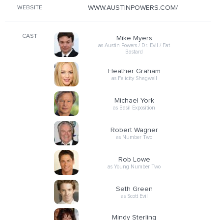
WWW.AUSTINPOWERS.COM/
WEBSITE
CAST
Mike Myers
as Austin Powers / Dr. Evil / Fat
Bastard
Heather Graham
as Felicity Shagwell
Michael York
as Basil Exposition
Robert Wagner
as Number Two
Rob Lowe
as Young Number Two
Seth Green
as Scott Evil
Mindy Sterling