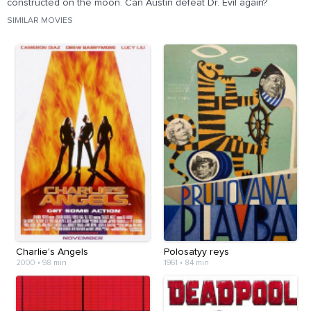
constructed on the moon. Can Austin defeat Dr. Evil again?
SIMILAR MOVIES
Charlie's Angels
Polosatyy reys
2000
•
98 min
1961
•
84 min