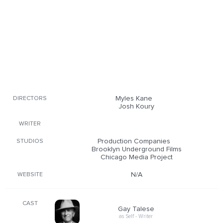
Myles Kane
DIRECTORS
Josh Koury
WRITER
Production Companies
STUDIOS
Brooklyn Underground Films
Chicago Media Project
N/A
WEBSITE
CAST
Gay Talese
as Self - Writer