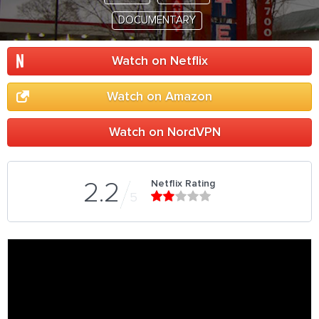
DOCUMENTARY
Watch on Netflix
Watch on Amazon
Watch on NordVPN
Netflix Rating
2.2
5