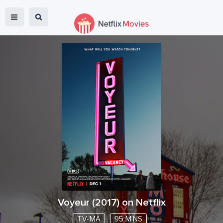
Voyeur
(
2017
) on Netflix
TV-MA
95 MINS