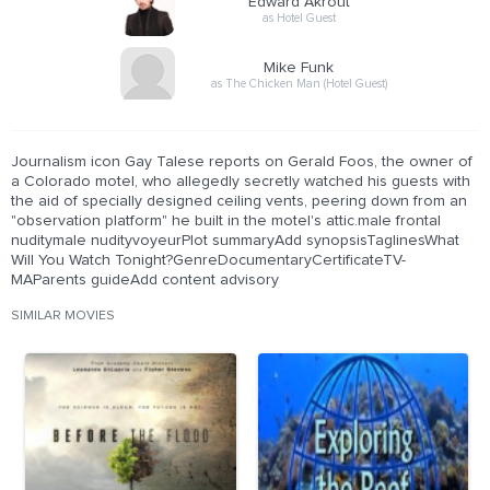
Edward Akrout
as Hotel Guest
Mike Funk
as The Chicken Man (Hotel Guest)
Journalism icon Gay Talese reports on Gerald Foos, the owner of
a Colorado motel, who allegedly secretly watched his guests with
the aid of specially designed ceiling vents, peering down from an
"observation platform" he built in the motel's attic.male frontal
nuditymale nudityvoyeurPlot summaryAdd synopsisTaglinesWhat
Will You Watch Tonight?GenreDocumentaryCertificateTV-
MAParents guideAdd content advisory
SIMILAR MOVIES