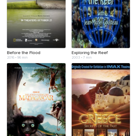
Before the Flood
Exploring the Reef
2016
•
96 min
2003
•
7 min