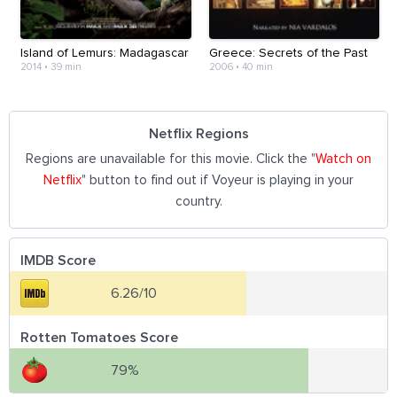
Island of Lemurs: Madagascar
Greece: Secrets of the Past
2014
•
39 min
2006
•
40 min
Netflix Regions
Regions are unavailable for this movie. Click the "
Watch on
Netflix
" button to find out if Voyeur is playing in your
country.
IMDB Score
6.26/10
Rotten Tomatoes Score
79%