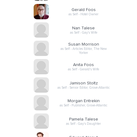
Gerald Foos
as Self - Hotel Owner
Nan Talese
as Self - Gay's Wife
Susan Morrison
as Self - Articles Editor, The New
Yorker
Anita Foos
as Self - Gerald's Wife
Jamison Stoltz
as Self - Senior Editor, Grove-Atlantic
Morgan Entrekin
as Self - Publisher, Grove-Atlantic
Pamela Talese
as Self - Gay's Daughter