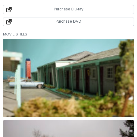
Purchase Blu-ray
Purchase DVD
MOVIE STILLS