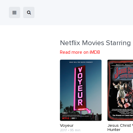
Netflix Movies Starring
Read more on iMDB
Voyeur
Jesus Christ
Hunter
2017 • 95 min