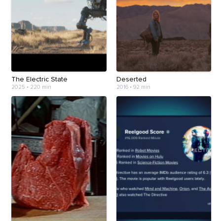
The Electric State
Deserted
2025
•
220 min
2016
•
92 min