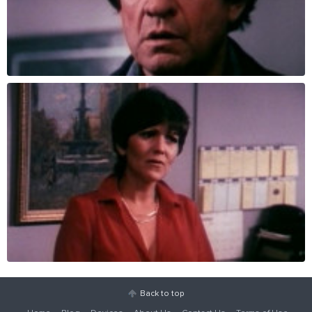
Back to top