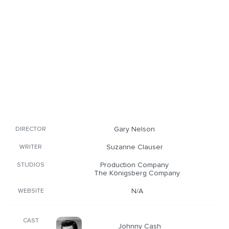
Gary Nelson
DIRECTOR
Suzanne Clauser
WRITER
Production Company
STUDIOS
The Königsberg Company
N/A
WEBSITE
CAST
Johnny Cash