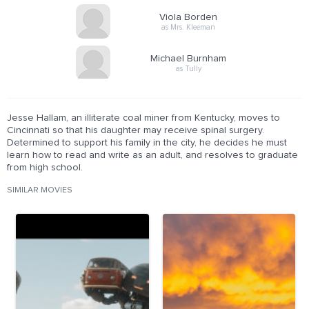
Viola Borden
as Mrs. Kleeman
Michael Burnham
as Tully
Jesse Hallam, an illiterate coal miner from Kentucky, moves to
Cincinnati so that his daughter may receive spinal surgery.
Determined to support his family in the city, he decides he must
learn how to read and write as an adult, and resolves to graduate
from high school.
SIMILAR MOVIES