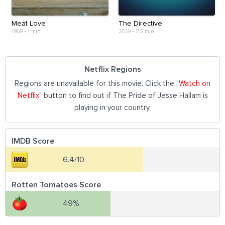
Meat Love
The Directive
1969
•
1 min
2019
•
113 min
Netflix Regions
Regions are unavailable for this movie. Click the "
Watch on
Netflix
" button to find out if The Pride of Jesse Hallam is
playing in your country.
IMDB Score
6.4/10
Rotten Tomatoes Score
49%