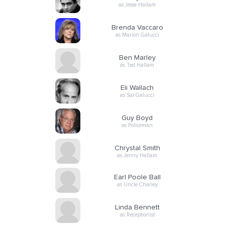
as Jesse Hallam
Brenda Vaccaro
as Marion Galucci
Ben Marley
as Ted Hallam
Eli Wallach
as Sal Galucci
Guy Boyd
as Policeman
Chrystal Smith
as Jenny Hallam
Earl Poole Ball
as Uncle Charley
Linda Bennett
as Receptionist