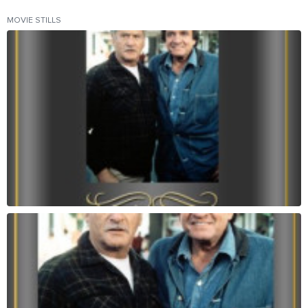
MOVIE STILLS