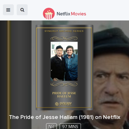
The Pride of Jesse Hallam
(
1981
) on Netflix
NR
97 MINS