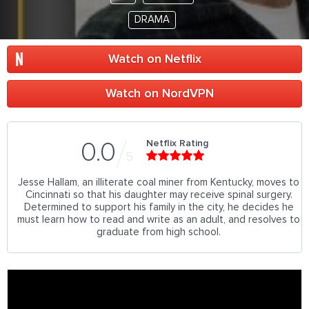
DRAMA
Watch on Netflix
Watch on NordVPN
Netflix Rating
0.0
5
Jesse Hallam, an illiterate coal miner from Kentucky, moves to
Cincinnati so that his daughter may receive spinal surgery.
Determined to support his family in the city, he decides he
must learn how to read and write as an adult, and resolves to
graduate from high school.