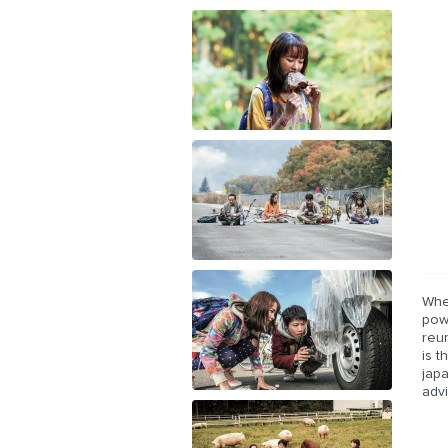
Whe
powe
reun
is 
jap
adv