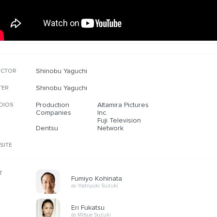
Shinobu Yaguchi
ECTOR
Shinobu Yaguchi
TER
Production
Altamira Pictures
DIOS
Companies
Inc.
Fuji Television
Dentsu
Network
SITE
T
Fumiyo Kohinata
as Yoshiyuki Suzuki
Eri Fukatsu
as Mitsue Suzuki