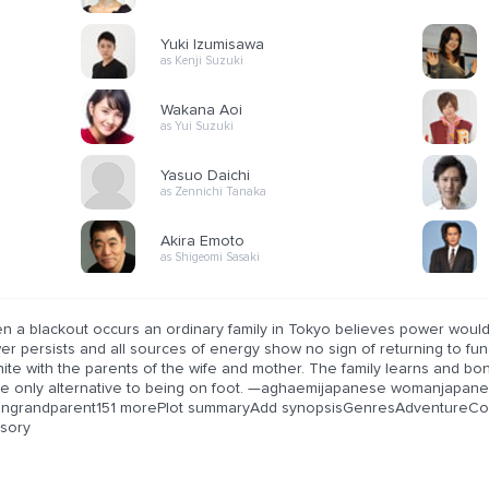
Yuki Izumisawa
as Kenji Suzuki
Wakana Aoi
as Yui Suzuki
Yasuo Daichi
as Zennichi Tanaka
Akira Emoto
as Shigeomi Sasaki
n a blackout occurs an ordinary family in Tokyo believes power would 
r persists and all sources of energy show no sign of returning to func
ite with the parents of the wife and mother. The family learns and bond
the only alternative to being on foot. —aghaemijapanese womanjapane
angrandparent151 morePlot summaryAdd synopsisGenresAdventureCo
isory