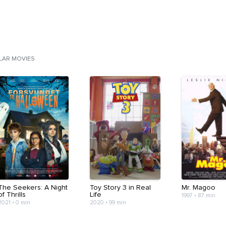
ILAR MOVIES
The Seekers: A Night
Toy Story 3 in Real
Mr. Magoo
of Thrills
Life
1997
•
87 min
2021
•
0 min
2020
•
99 min