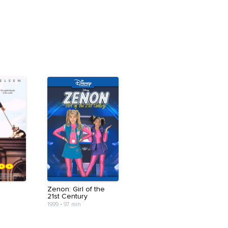
Zenon: Girl of the
21st Century
1999
•
97 min