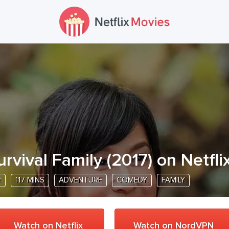
urvival Family
(
2017
) on Netfli
R
117 MINS
ADVENTURE
COMEDY
FAMILY
Watch on Netflix
Watch on NordVPN