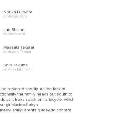
Norika Fujiwara
as Shizuko Saito
Jun Shison
as Shohei Saito
Masaaki Takarai
as Masaaki Takarai
Shin Takuma
as Ryozo Takahashi
be restored shortly. As the lack of
tionality the family heads out south to
s as it treks south on its bicycle, which
se girlblackouttokyo
medyFamilyParents guideAdd content