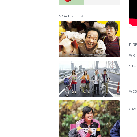
MOVIE STILLS
DIR
WRI
STU
WEB
CAS