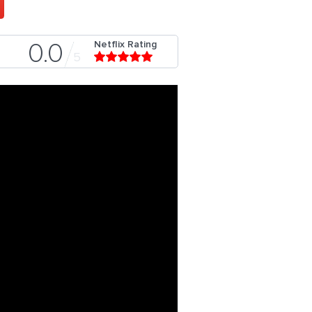
Netflix Rating
0.0
5