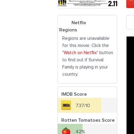
Netflix
Regions
Regions are unavailable
for this movie. Click the
"
Watch on Netflix
" button
to find out if Survival
Family is playing in your
country.
IMDB Score
7.37/10
Rotten Tomatoes Score
42%