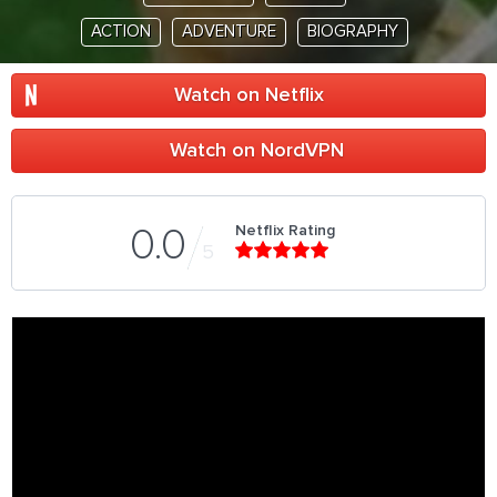
ACTION
ADVENTURE
BIOGRAPHY
Watch on Netflix
Watch on NordVPN
Netflix Rating
0.0
5