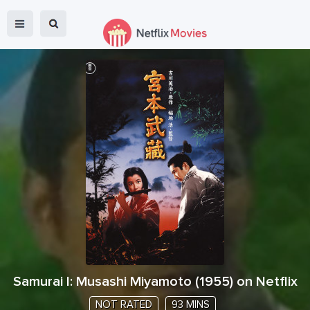
Samurai I: Musashi Miyamoto
(
1955
) on Netflix
NOT RATED
93 MINS