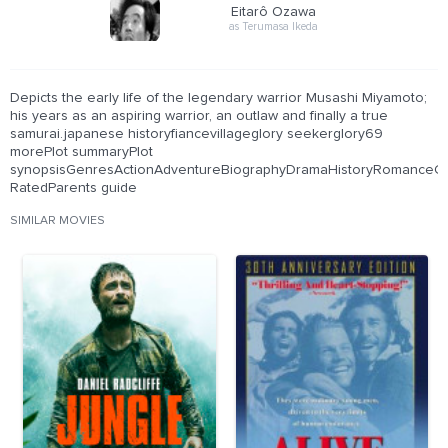
Eitarô Ozawa
as Terumasa Ikeda
Depicts the early life of the legendary warrior Musashi Miyamoto;
his years as an aspiring warrior, an outlaw and finally a true
samurai.japanese historyfiancevillageglory seekerglory69
morePlot summaryPlot
synopsisGenresActionAdventureBiographyDramaHistoryRomanceCer
RatedParents guide
SIMILAR MOVIES