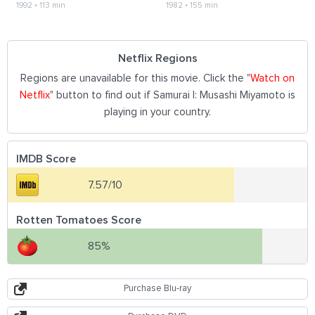
1992
•
113 min
1982
•
155 min
Netflix Regions
Regions are unavailable for this movie. Click the "
Watch on
Netflix
" button to find out if Samurai I: Musashi Miyamoto is
playing in your country.
IMDB Score
7.57/10
Rotten Tomatoes Score
85%
Purchase Blu-ray