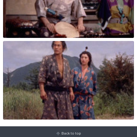
Back to top