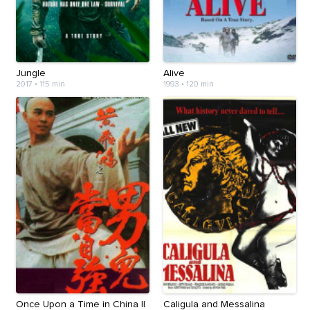
Jungle
Alive
2017
•
115 min
1993
•
120 min
Once Upon a Time in China II
Caligula and Messalina