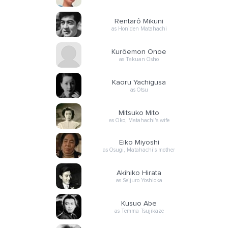
Rentarô Mikuni
as Honiden Matahachi
Kurôemon Onoe
as Takuan Osho
Kaoru Yachigusa
as Otsu
Mitsuko Mito
as Oko, Matahachi's wife
Eiko Miyoshi
as Osugi, Matahachi's mother
Akihiko Hirata
as Seijuro Yoshioka
Kusuo Abe
as Temma Tsujikaze