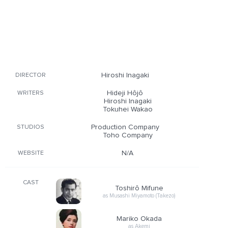
Hiroshi Inagaki
DIRECTOR
Hideji Hôjô
WRITERS
Hiroshi Inagaki
Tokuhei Wakao
Production Company
STUDIOS
Toho Company
N/A
WEBSITE
CAST
Toshirô Mifune
as Musashi Miyamoto (Takezo)
Mariko Okada
as Akemi