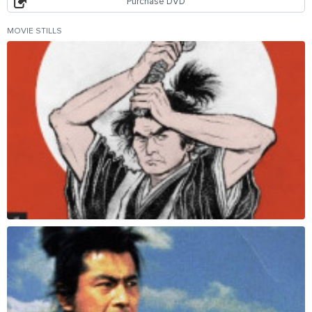
Purchase DVD
MOVIE STILLS