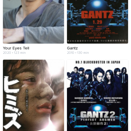
Your Eyes Tell
Gantz
2020 • 123 min
2010 • 130 min