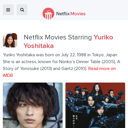
Netflix Movies Starring
Yuriko
Yoshitaka
Yuriko Yoshitaka was born on July 22, 1988 in Tokyo, Japan.
She is an actress, known for Noriko's Dinner Table (2005), A
Story of Yonosuke (2013) and Gantz (2010).
Read more on
iMDB