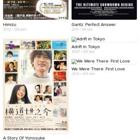
Himizu
Gantz: Perfect Answer
2012 • 129 min
2011 • 141 min
Adrift In Tokyo
2007 • 101 min
We Were There: First Love
2012 • 123 min
A Story Of Yonosuke