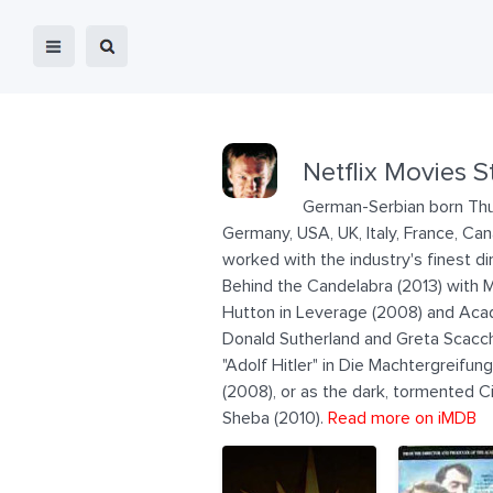
Netflix Movies S
German-Serbian born Thur
Germany, USA, UK, Italy, France, Ca
worked with the industry's finest 
Behind the Candelabra (2013) with
Hutton in Leverage (2008) and Acad
Donald Sutherland and Greta Scacchi 
"Adolf Hitler" in Die Machtergreifun
(2008), or as the dark, tormented 
Sheba (2010).
Read more on iMDB