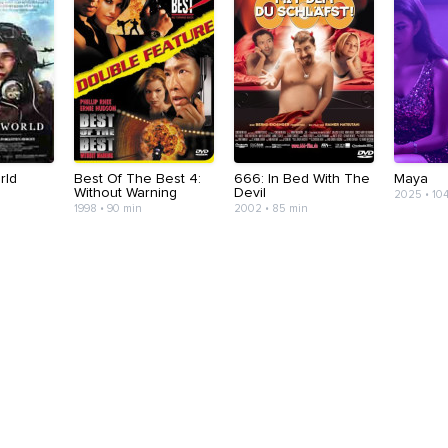
rld
Best Of The Best 4:
666: In Bed With The
Maya
Without Warning
Devil
2025 • 10
1998 • 90 min
2002 • 85 min