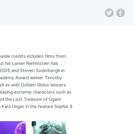
wide credits includes films from
t his career Riefenstein has
(2001) and Steven Soderbergh in
 Academy Award winner Timothy
ll as with Golden Globe winners
n playing extreme characters such as
and the Lost Treasure of Ugarit
 Kara Unger in the feature Sophie &