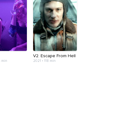
V2. Escape From Hell
4 min
2021 • 118 min