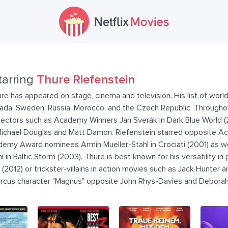
tarring
Thure Riefenstein
e has appeared on stage, cinema and television. His list of world
nada, Sweden, Russia, Morocco, and the Czech Republic. Throughou
directors such as Academy Winners Jan Sverák in Dark Blue World 
 Michael Douglas and Matt Damon. Riefenstein starred opposite
emy Award nominees Armin Mueller-Stahl in Crociati (2001) as we
in Baltic Storm (2003). Thure is best known for his versatility i
g (2012) or trickster-villains in action movies such as Jack Hunter 
Circus character "Magnus" opposite John Rhys-Davies and Deborah