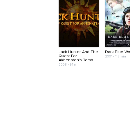
Jack Hunter And The
Dark Blue Wo
Quest For
2001 • 112 min
Akhenaten's Tomb
2008 • 94 min