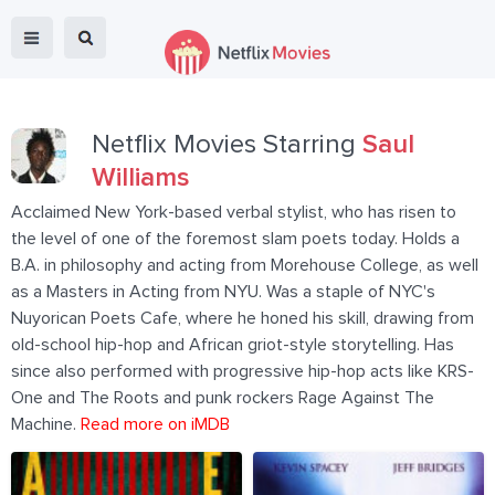
Netflix Movies Starring
Saul
Williams
Acclaimed New York-based verbal stylist, who has risen to
the level of one of the foremost slam poets today. Holds a
B.A. in philosophy and acting from Morehouse College, as well
as a Masters in Acting from NYU. Was a staple of NYC's
Nuyorican Poets Cafe, where he honed his skill, drawing from
old-school hip-hop and African griot-style storytelling. Has
since also performed with progressive hip-hop acts like KRS-
One and The Roots and punk rockers Rage Against The
Machine.
Read more on iMDB