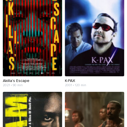
Akilla's Escape
K-PAX
2021 • 90 min
2001 • 120 min