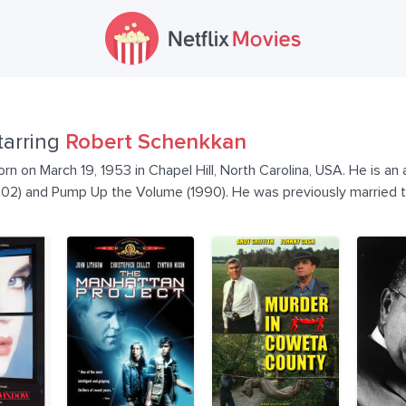
tarring
Robert Schenkkan
 on March 19, 1953 in Chapel Hill, North Carolina, USA. He is an a
002) and Pump Up the Volume (1990). He was previously married 