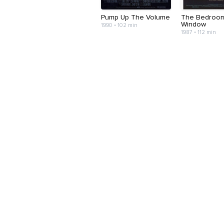
Pump Up The Volume
The Bedroo
Window
1990 • 102 min
1987 • 112 min