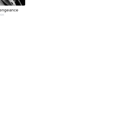
Vengeance
min