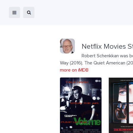
Netflix Movies S
Robert Schenkkan was born
Way (2016), The Quiet American (2
more on iMDB