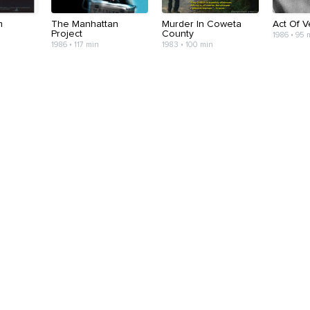
m
The Manhattan
Murder In Coweta
Act Of 
Project
County
1986 • 95 
1986 • 117 min
1983 • 100 min