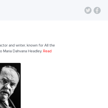
ctor and writer, known for All the
to Maria Dahvana Headley.
Read