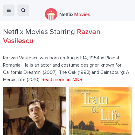
Netflix Movies Starring
Razvan
Vasilescu
Razvan Vasilescu was born on August 14, 1954 in Ploiesti,
Romania. He is an actor and costume designer, known for
California Dreamin' (2007), The Oak (1992) and Gainsbourg: A
Heroic Life (2010).
Read more on iMDB