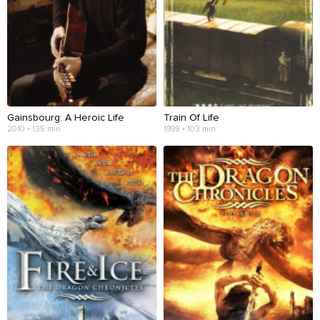
Gainsbourg: A Heroic Life
Train Of Life
2010 • 135 min
1998 • 103 min