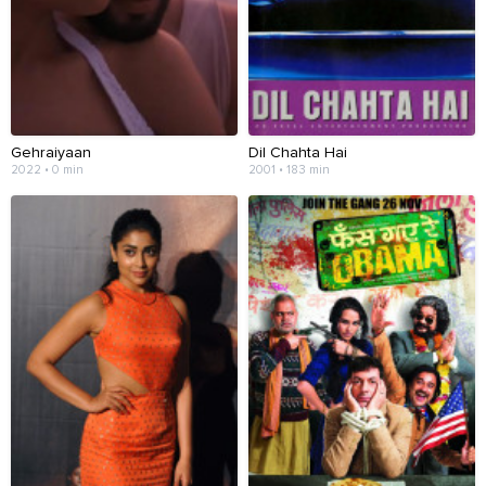
Gehraiyaan
Dil Chahta Hai
2022 • 0 min
2001 • 183 min