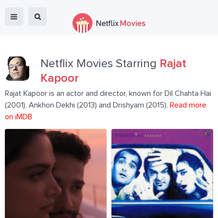
Netflix Movies Starring
Rajat
Kapoor
Rajat Kapoor is an actor and director, known for Dil Chahta Hai
(2001), Ankhon Dekhi (2013) and Drishyam (2015).
Read more
on iMDB