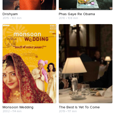
Drishyam
Phas Gaye Re Obama
2015 • 163 min
2010 • 108 min
Monsoon Wedding
The Best Is Yet To Come
2002 • 114 min
2019 • 117 min