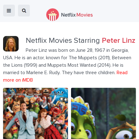
Netflix Movies Starring
Peter Linz
Peter Linz was born on June 28, 1967 in Georgia,
USA. He is an actor, known for The Muppets (2011), Between
the Lions (1999) and Muppets Most Wanted (2014). He is
married to Marlene E. Rudy. They have three children.
Read
more on iMDB