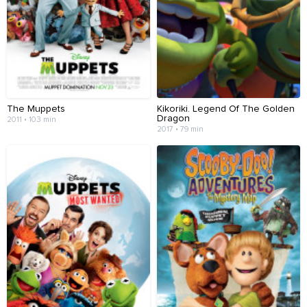
The Muppets
Kikoriki. Legend Of The Golden
Dragon
2011 • 103 min
2017 • 79 min