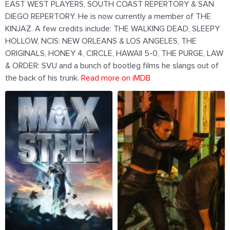
EAST WEST PLAYERS, SOUTH COAST REPERTORY & SAN
DIEGO REPERTORY. He is now currently a member of THE
KINJAZ. A few credits include: THE WALKING DEAD, SLEEPY
HOLLOW, NCIS: NEW ORLEANS & LOS ANGELES, THE
ORIGINALS, HONEY 4, CIRCLE, HAWAII 5-0, THE PURGE, LAW
& ORDER: SVU and a bunch of bootleg films he slangs out of
the back of his trunk.
Read more on iMDB