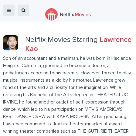
Netflix Movies Starring
Lawrence
Kao
Son of an accountant and a mailman, he was born in Hacienda
Heights, California, groomed to become a doctor, a
pediatrician according to his parents. However, forced to play
musical instruments as a kid by his mother, Lawrence grew
fond of the arts and a curiosity for the imagination. While
receiving his Bachelor of the Arts degree in THEATER at UC
IRVINE, he found another outlet of self-expression through
dance, which led to his participation on MTV'S AMERICA'S
BEST DANCE CREW with KABA MODERN. After graduating,
Lawrence continued to flex his theater muscles at award-
winning theater companies such as THE GUTHRIE THEATER,