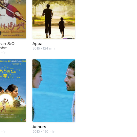
ran S/O
Appa
shmi
2016 • 124 min
 min
m
Adhurs
 min
2010 • 150 min