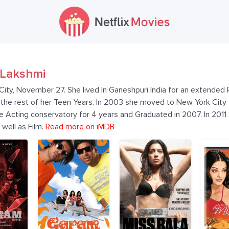
Lakshmi
ity, November 27. She lived In Ganeshpuri India for an extended 
 the rest of her Teen Years. In 2003 she moved to New York City 
e Acting conservatory for 4 years and Graduated in 2007. In 2011
well as Film.
Read more on iMDB