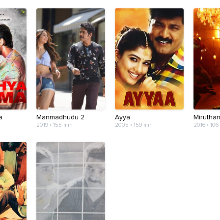
a
Manmadhudu 2
Ayya
Mirutha
2019 • 155 min
2005 • 159 min
2016 • 106