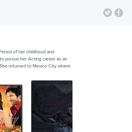
Period of her childhood and
to pursue her Acting career as an
 She returned to Mexico City where