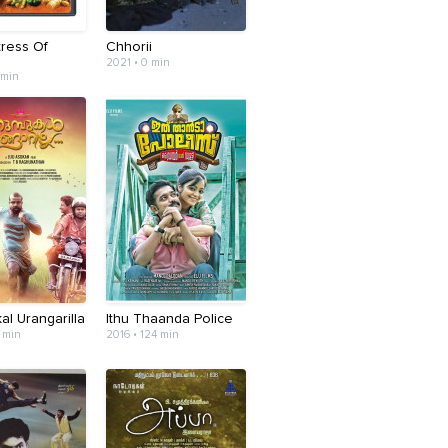
tress Of
Chhorii
2021 • 0 min
 min
l Urangarilla
Ithu Thaanda Police
 min
2016 • 124 min