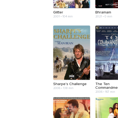
Glitter
Bhramam
2001 • 104 min
2021 • 0 min
Sharpe's Challenge
The Ten
Commandme
2006 • 138 min
2006 • 167 min