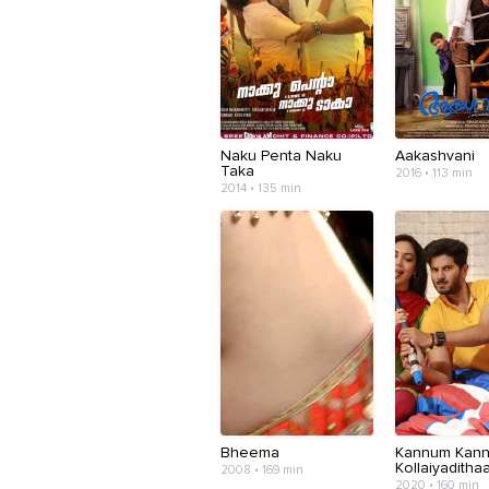
Naku Penta Naku
Aakashvani
Taka
2016 • 113 min
2014 • 135 min
Bheema
Kannum Kan
Kollaiyadithaa
2008 • 169 min
2020 • 160 min