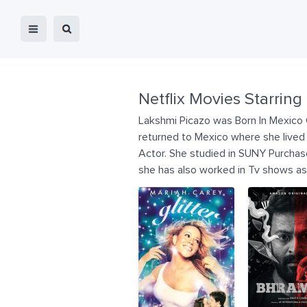
Netflix Movies Starring
Lakshmi Picazo was Born In Mexico C
returned to Mexico where she lived
Actor. She studied in SUNY Purchas
she has also worked in Tv shows as 