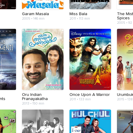
Garam Masala
Miss Bala
The Mis
Spices
2005 • 146 min
2011 • 113 min
2005 • 92
Oru Indian
Once Upon A Warrior
Urumbuka
nts
Pranayakatha
2011 • 133 min
2015 • 138
2013 • 150 min