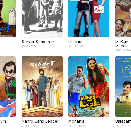
Server Sundaram
Hulchul
M. Kuma
Mahalak
1964 • 165 min
2004 • 149 min
2004 • 166
num
Nani's Gang Leader
Mohanlal
Balaga
l
2019 • 155 min
2018 • 150 min
2023 • 131