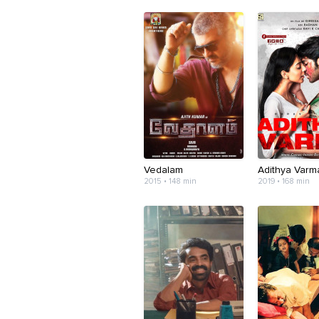
Vedalam
Adithya Varm
2015 • 148 min
2019 • 168 min