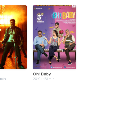
n
Oh! Baby
 min
2019 • 161 min