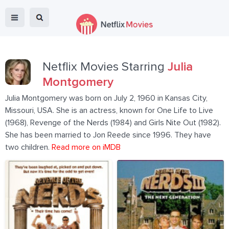
Netflix Movies Starring
Julia
Montgomery
Julia Montgomery was born on July 2, 1960 in Kansas City,
Missouri, USA. She is an actress, known for One Life to Live
(1968), Revenge of the Nerds (1984) and Girls Nite Out (1982).
She has been married to Jon Reede since 1996. They have
two children.
Read more on iMDB