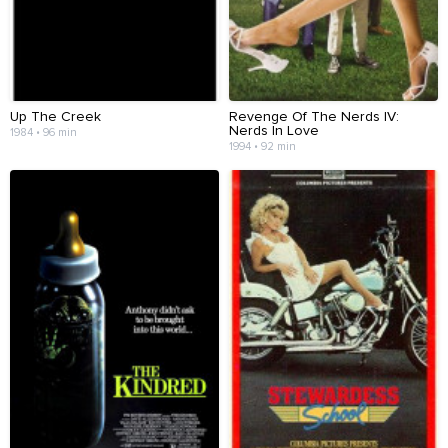
Up The Creek
Revenge Of The Nerds IV:
Nerds In Love
1984 • 96 min
1994 • 92 min