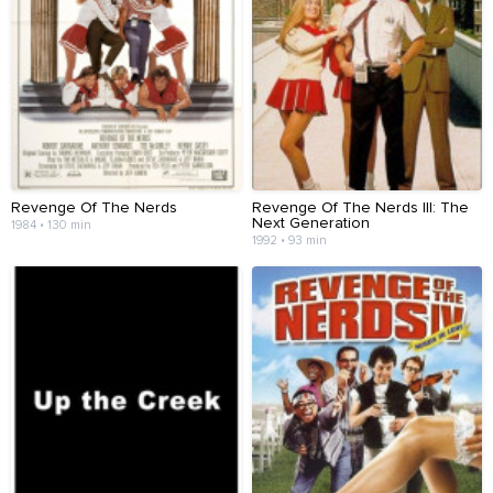
Revenge Of The Nerds
Revenge Of The Nerds III: The
Next Generation
1984 • 130 min
1992 • 93 min