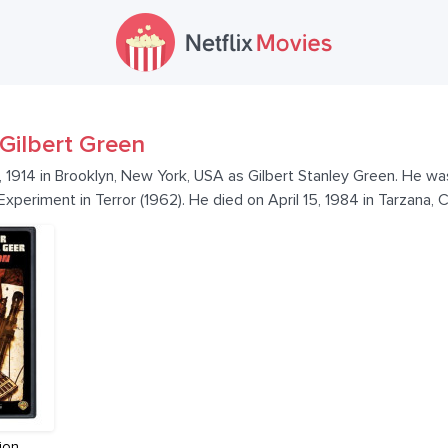
Gilbert Green
, 1914 in Brooklyn, New York, USA as Gilbert Stanley Green. He w
Experiment in Terror (1962). He died on April 15, 1984 in Tarzana, C
ion