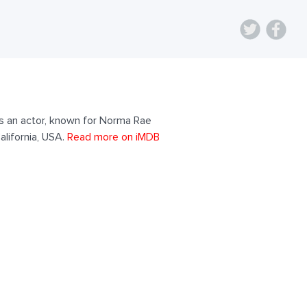
as an actor, known for Norma Rae
alifornia, USA.
Read more on iMDB