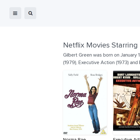
Netflix Movies Starring
Gilbert Green was born on January 1
(1979), Executive Action (1973) and 
Norma Rae
Executive Act