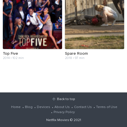
Top Five
Spare Room
2014 • 102 min
2018 • 97 min
Back to top
Home
Blog
Devices
About Us
Contact Us
Terms of Use
Privacy Policy
Netflix Movies
© 2021