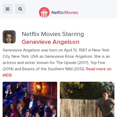
Netflix Movies Starring
Genevieve Angelson
Genevieve Angelson was born on April 13, 1987 in New York
City, New York, USA as Genevieve Rose Angelson. She is an
actress and writer, known for The Upside (2017), Top Five
(2014) and Beasts of the Southern Wild (2012).
Read more on
iMDB