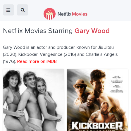
Netflix Movies Starring
Gary Wood
Gary Wood is an actor and producer, known for Jiu Jitsu
(2020), Kickboxer: Vengeance (2016) and Charlie's Angels
(1976).
Read more on iMDB