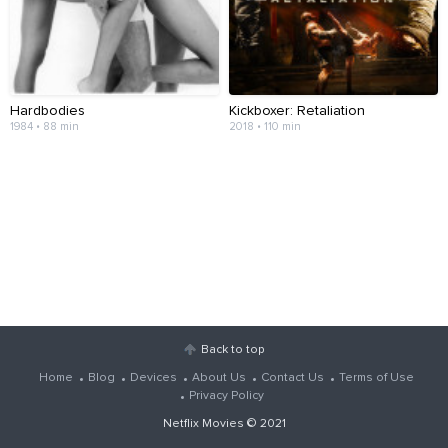
Hardbodies
Kickboxer: Retaliation
1984 • 88 min
2018 • 110 min
Back to top
Home
Blog
Devices
About Us
Contact Us
Terms of Use
Privacy Policy
Netflix Movies
© 2021