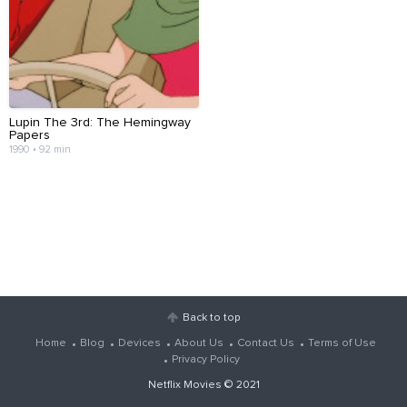
Lupin The 3rd: The Hemingway
Papers
1990 • 92 min
Back to top
Home
Blog
Devices
About Us
Contact Us
Terms of Use
Privacy Policy
Netflix Movies
© 2021