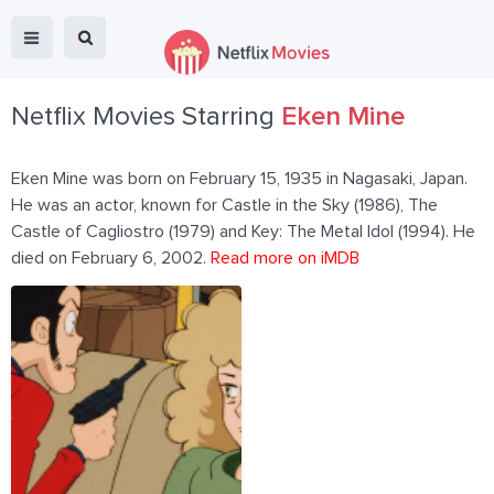
Netflix Movies Starring
Eken Mine
Eken Mine was born on February 15, 1935 in Nagasaki, Japan.
He was an actor, known for Castle in the Sky (1986), The
Castle of Cagliostro (1979) and Key: The Metal Idol (1994). He
died on February 6, 2002.
Read more on iMDB