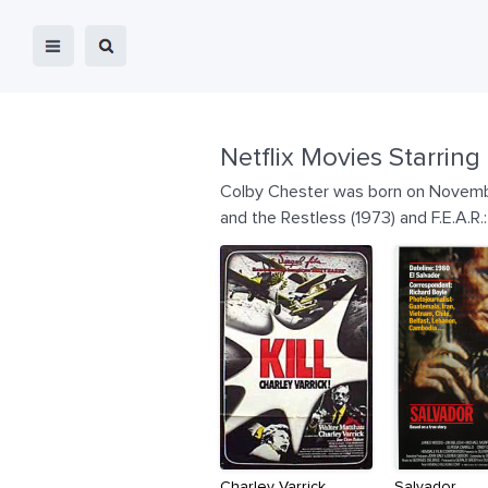
Netflix Movies Starring
Colby Chester was born on November
and the Restless (1973) and F.E.A.R
Charley Varrick
Salvador