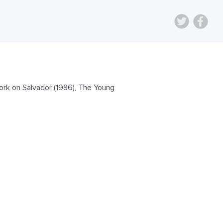
ork on Salvador (1986), The Young