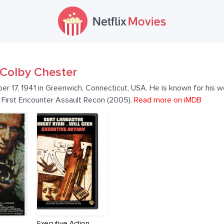
Colby Chester
 17, 1941 in Greenwich, Connecticut, USA. He is known for his w
.: First Encounter Assault Recon (2005).
Read more on iMDB
Executive Action