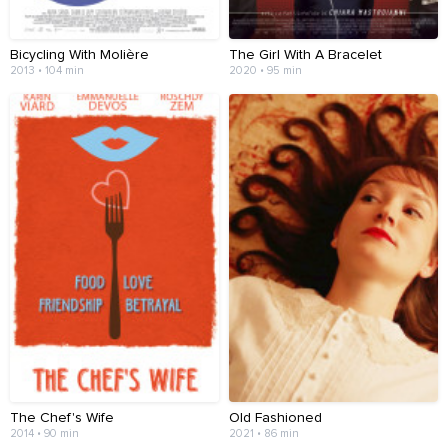
Bicycling With Molière
The Girl With A Bracelet
2013 • 104 min
2020 • 95 min
The Chef's Wife
Old Fashioned
2014 • 90 min
2021 • 86 min