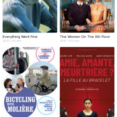
Everything Went Fine
The Women On The 6th Floor
2021 • 113 min
2010 • 102 min