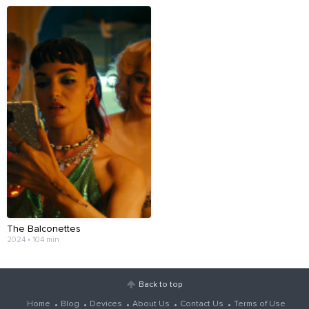
The Balconettes
2024 • 104 min
Back to top
Home
Blog
Devices
About Us
Contact Us
Terms of Use