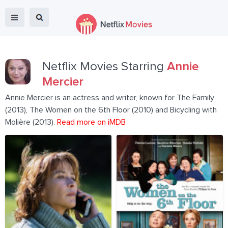
Netflix Movies Starring
Annie
Mercier
Annie Mercier is an actress and writer, known for The Family
(2013), The Women on the 6th Floor (2010) and Bicycling with
Molière (2013).
Read more on iMDB