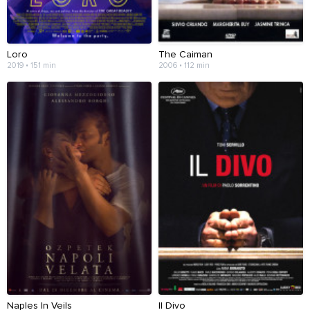
Loro
The Caiman
2019 • 151 min
2006 • 112 min
Naples In Veils
Il Divo