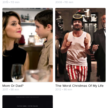
2019 • 113 min
2008 • 110 min
Mom Or Dad?
The Worst Christmas Of My Life
2017 • 98 min
2012 • 86 min