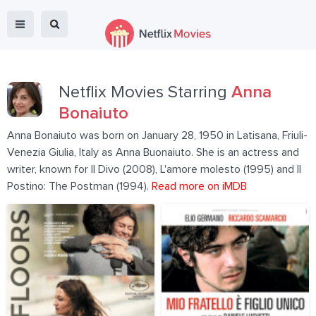
Netflix Movies Starring
Anna
Bonaiuto
Anna Bonaiuto was born on January 28, 1950 in Latisana, Friuli-
Venezia Giulia, Italy as Anna Buonaiuto. She is an actress and
writer, known for Il Divo (2008), L'amore molesto (1995) and Il
Postino: The Postman (1994).
Read more on iMDB