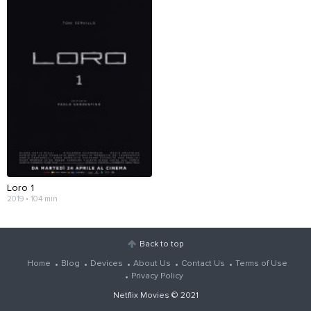
Loro 1
2019 • 104 min
Back to top
Home
Blog
Devices
About Us
Contact Us
Terms of Use
Privacy Policy
Netflix Movies
© 2021