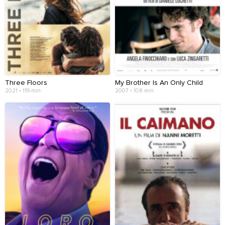
Three Floors
My Brother Is An Only Child
2021 • 119 min
2007 • 108 min