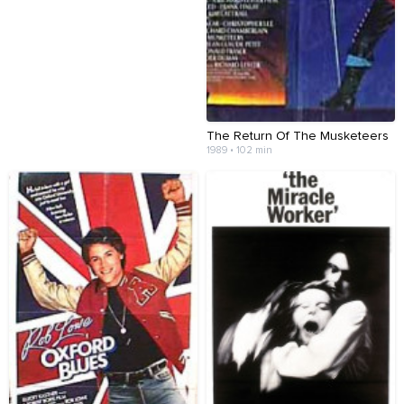
The Return Of The Musketeers
1989 • 102 min