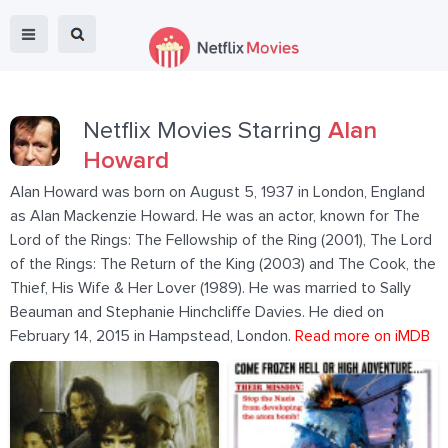
Netflix Movies Starring
Alan
Howard
Alan Howard was born on August 5, 1937 in London, England
as Alan Mackenzie Howard. He was an actor, known for The
Lord of the Rings: The Fellowship of the Ring (2001), The Lord
of the Rings: The Return of the King (2003) and The Cook, the
Thief, His Wife & Her Lover (1989). He was married to Sally
Beauman and Stephanie Hinchcliffe Davies. He died on
February 14, 2015 in Hampstead, London.
Read more on iMDB