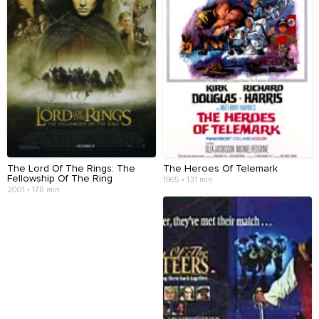
The Lord Of The Rings: The
The Heroes Of Telemark
Fellowship Of The Ring
1965 • 131 min
2001 • 178 min