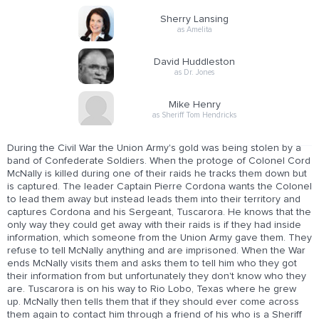
Sherry Lansing
as Amelita
David Huddleston
as Dr. Jones
Mike Henry
as Sheriff Tom Hendricks
During the Civil War the Union Army's gold was being stolen by a
band of Confederate Soldiers. When the protoge of Colonel Cord
McNally is killed during one of their raids he tracks them down but
is captured. The leader Captain Pierre Cordona wants the Colonel
to lead them away but instead leads them into their territory and
captures Cordona and his Sergeant, Tuscarora. He knows that the
only way they could get away with their raids is if they had inside
information, which someone from the Union Army gave them. They
refuse to tell McNally anything and are imprisoned. When the War
ends McNally visits them and asks them to tell him who they got
their information from but unfortunately they don't know who they
are. Tuscarora is on his way to Rio Lobo, Texas where he grew
up. McNally then tells them that if they should ever come across
them again to contact him through a friend of his who is a Sheriff