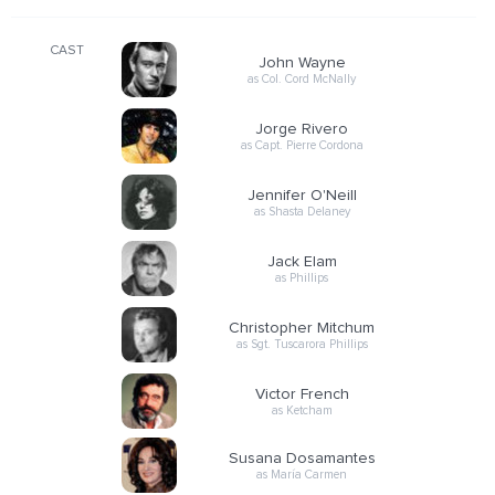
CAST
John Wayne
as Col. Cord McNally
Jorge Rivero
as Capt. Pierre Cordona
Jennifer O'Neill
as Shasta Delaney
Jack Elam
as Phillips
Christopher Mitchum
as Sgt. Tuscarora Phillips
Victor French
as Ketcham
Susana Dosamantes
as María Carmen