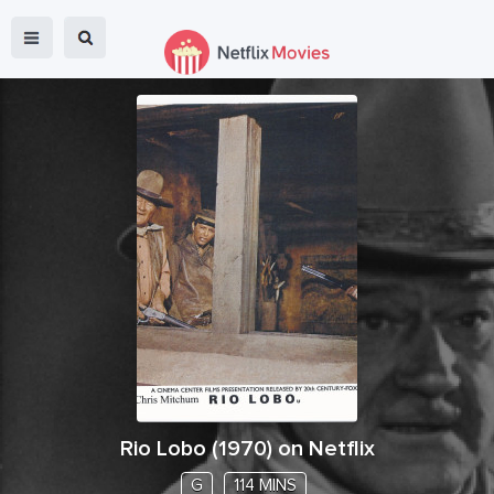
Rio Lobo
(
1970
) on Netflix
G
114 MINS