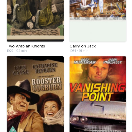
Two Arabian Knights
Carry on Jack
1927
•
92 min
1964
•
91 min