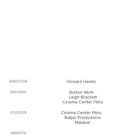
Howard Hawks
DIRECTOR
Burton Wohl
WRITERS
Leigh Brackett
Cinema Center Films
Cinema Center Films
STUDIOS
Batjac Productions
Malabar
WEBSITE