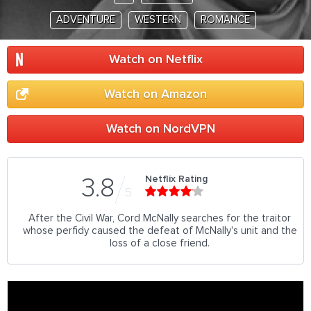
ADVENTURE
WESTERN
ROMANCE
Watch on Netflix
Watch on Amazon
Watch on NordVPN
Netflix Rating
3.8
5
After the Civil War, Cord McNally searches for the traitor
whose perfidy caused the defeat of McNally's unit and the
loss of a close friend.