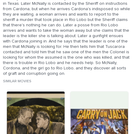
in Texas. Later McNally is contacted by the Sheriff on instructions
from Cardona, but when he arrives Cardona's indisposed so while
they are waiting, a woman arrives and wants to report to the
sheriff a murder that took place in Rio Lobo but the Sheriff claims
that there's nothing he can do. Later a posse from Rio Lobo
arrives and wants to take the woman away but she claims that the
leader is the killer she is talking about. Later a gunfight ensues
with Cardona joining in. And he says that the leader is one of the
men that McNally is looking for. He then tells him that Tuscarora
contacted and told him that he saw one of the men the Colonel is
looking for whom the assumed is the one who was killed, and that
there is trouble in Rio Lobo and he needs help. So McNally,
Cordona, and the girl go to Rio Lobo, and they discover all sorts
of graft and corruption going on.
SIMILAR MOVIES