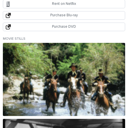
Rent on Netflix
Purchase Blu-ray
Purchase DVD
MOVIE STILLS