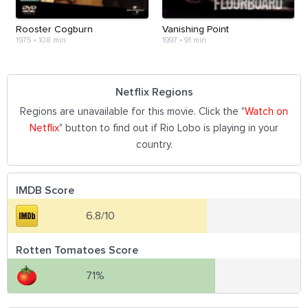
Rooster Cogburn
Vanishing Point
1975
•
108 min
1997
•
91 min
Netflix Regions
Regions are unavailable for this movie. Click the "
Watch on
Netflix
" button to find out if Rio Lobo is playing in your
country.
IMDB Score
6.8/10
Rotten Tomatoes Score
71%