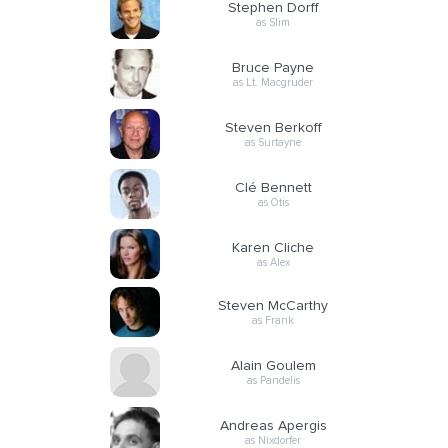
Stephen Dorff
as Slim
Bruce Payne
as Lt. Macgruder
Steven Berkoff
as Surtayne
Clé Bennett
as Otis
Karen Cliche
as Alex
Steven McCarthy
as Frank
Alain Goulem
as Pandelis
Andreas Apergis
as Nixdorfer