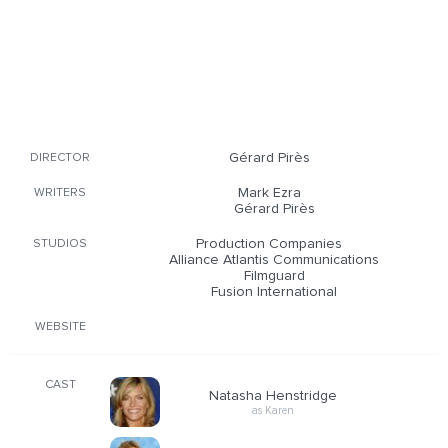
Gérard Pirès
DIRECTOR
Mark Ezra
WRITERS
Gérard Pirès
Production Companies
STUDIOS
Alliance Atlantis Communications
Filmguard
Fusion International
WEBSITE
CAST
Natasha Henstridge
as Karen