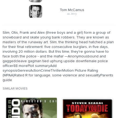
Tom McCamus
as Jerry
Slim, Otis, Frank and Alex (three boys and a girl) form a group of
snowboard and skate young bank robbers. They are known as
masters of the runaway art. Slim, the thinking head hatched a plan
for their final retirement: five consecutive burglars, in five days,
involving 20 million dollars. But this time, they're gonna have to
face both the police - and the mafia! —Anonymousbound and
gaggedcleave gagman tied uphung upside downfemale police
officer88 morePlot summaryAdd
synopsisGenresActionCrimeThrillerMotion Picture Rating
(MPAA)Rated R for language, some violence and sexualityParents
guide
SIMILAR MOVIES