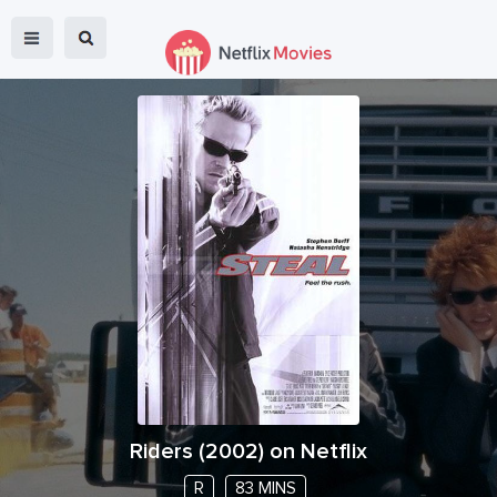
Riders
(
2002
) on Netflix
R
83 MINS