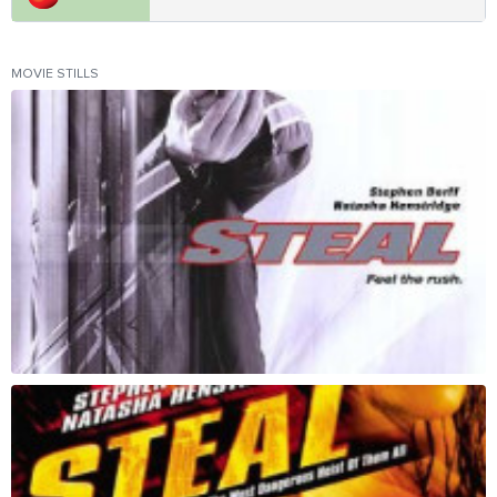
MOVIE STILLS