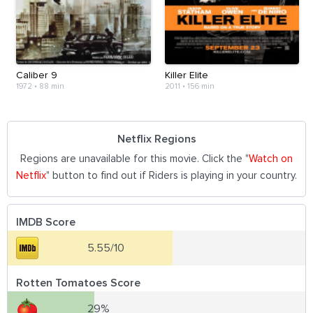
Caliber 9
Killer Elite
1972
•
88 min
2011
•
156 min
Netflix Regions
Regions are unavailable for this movie. Click the "
Watch on
Netflix
" button to find out if Riders is playing in your country.
IMDB Score
5.55/10
Rotten Tomatoes Score
29%