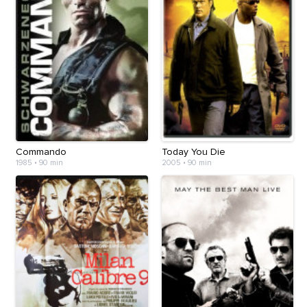
Commando
Today You Die
1985
•
90 min
2005
•
90 min