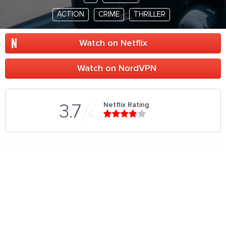
ACTION
CRIME
THRILLER
Watch on Netflix
Watch on NordVPN
Netflix Rating
3.7
5