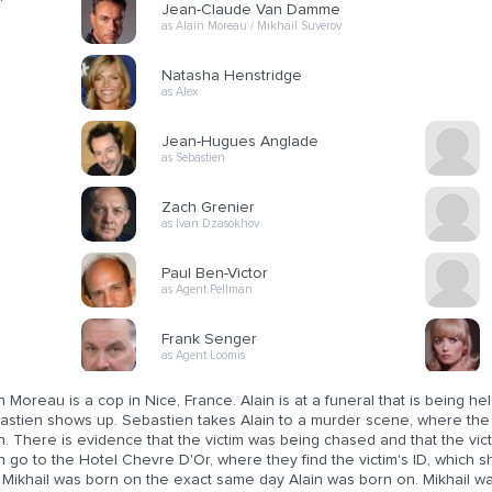
Jean-Claude Van Damme
as Alain Moreau / Mikhail Suverov
Natasha Henstridge
as Alex
Jean-Hugues Anglade
as Sebastien
Zach Grenier
as Ivan Dzasokhov
Paul Ben-Victor
as Agent Pellman
Frank Senger
as Agent Loomis
n Moreau is a cop in Nice, France. Alain is at a funeral that is being he
astien shows up. Sebastien takes Alain to a murder scene, where the v
n. There is evidence that the victim was being chased and that the vic
n go to the Hotel Chevre D'Or, where they find the victim's ID, which 
 Mikhail was born on the exact same day Alain was born on. Mikhail wa