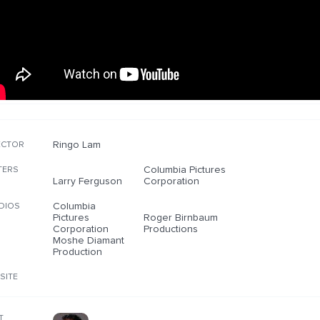
Ringo Lam
ECTOR
Columbia Pictures
TERS
Larry Ferguson
Corporation
Columbia
DIOS
Pictures
Roger Birnbaum
Corporation
Productions
Moshe Diamant
Production
SITE
T