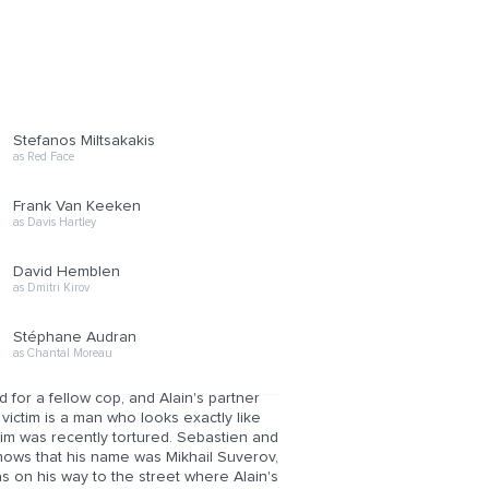
Stefanos Miltsakakis
as Red Face
Frank Van Keeken
as Davis Hartley
David Hemblen
as Dmitri Kirov
Stéphane Audran
as Chantal Moreau
ld for a fellow cop, and Alain's partner
ictim is a man who looks exactly like
tim was recently tortured. Sebastien and
shows that his name was Mikhail Suverov,
s on his way to the street where Alain's