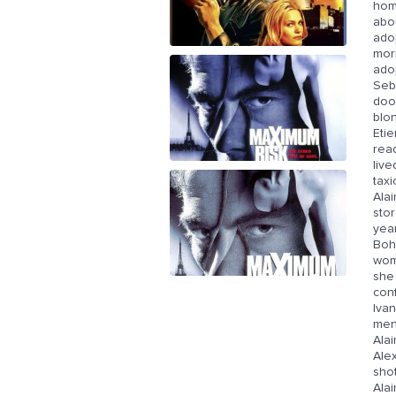
home
abou
ado
morn
adop
Seb
doo
blo
Etie
rea
live
taxi
Alai
stor
year
Bohe
woma
she 
conf
Ivan
men,
Alai
Alex
shot
Alai