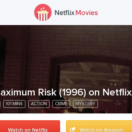
aximum Risk
(
1996
) on Netflix
101 MINS
ACTION
CRIME
MYSTERY
Watch on Netflix
Watch on Amazon