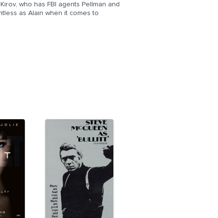
i Kirov, who has FBI agents Pellman and
entless as Alain when it comes to