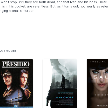
 won't stop until they are both dead, and that Ivan and his boss, Dmitr
is in his pocket, are relentless. But, as it turns out, not nearly as rel
ging Mikhail's murder.
ILAR MOVIES