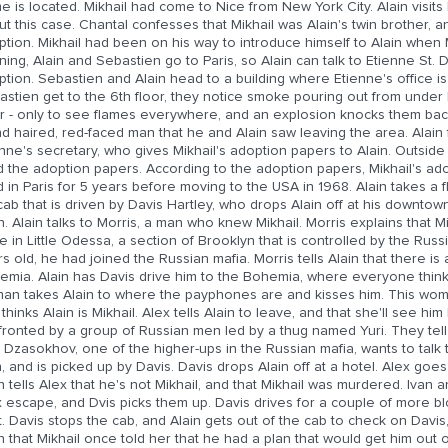
 is located. Mikhail had come to Nice from New York City. Alain visits
t this case. Chantal confesses that Mikhail was Alain's twin brother, a
ption. Mikhail had been on his way to introduce himself to Alain when
ing, Alain and Sebastien go to Paris, so Alain can talk to Etienne St. 
tion. Sebastien and Alain head to a building where Etienne's office is
astien get to the 6th floor, they notice smoke pouring out from under
r - only to see flames everywhere, and an explosion knocks them back
nd haired, red-faced man that he and Alain saw leaving the area. Alai
nne's secretary, who gives Mikhail's adoption papers to Alain. Outside 
d the adoption papers. According to the adoption papers, Mikhail's ad
d in Paris for 5 years before moving to the USA in 1968. Alain takes a f
cab that is driven by Davis Hartley, who drops Alain off at his downtow
n. Alain talks to Morris, a man who knew Mikhail. Morris explains that M
e in Little Odessa, a section of Brooklyn that is controlled by the Rus
s old, he had joined the Russian mafia. Morris tells Alain that there is 
mia. Alain has Davis drive him to the Bohemia, where everyone thinks 
n takes Alain to where the payphones are and kisses him. This woman 
thinks Alain is Mikhail. Alex tells Alain to leave, and that she'll see him
ronted by a group of Russian men led by a thug named Yuri. They tell A
 Dzasokhov, one of the higher-ups in the Russian mafia, wants to talk t
 and is picked up by Davis. Davis drops Alain off at a hotel. Alex goes
n tells Alex that he's not Mikhail, and that Mikhail was murdered. Ivan
 escape, and Dvis picks them up. Davis drives for a couple of more bl
. Davis stops the cab, and Alain gets out of the cab to check on Davis, 
n that Mikhail once told her that he had a plan that would get him out of