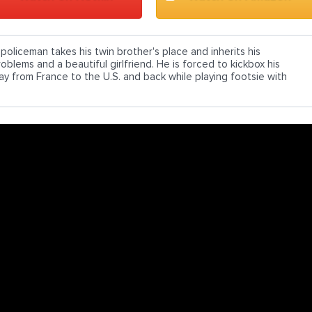
 policeman takes his twin brother's place and inherits his
oblems and a beautiful girlfriend. He is forced to kickbox his
ay from France to the U.S. and back while playing footsie with