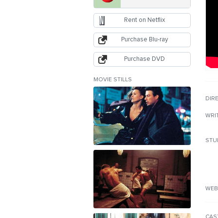
Rent on Netflix
Purchase Blu-ray
Purchase DVD
MOVIE STILLS
DIR
WRI
STU
WEB
CAS