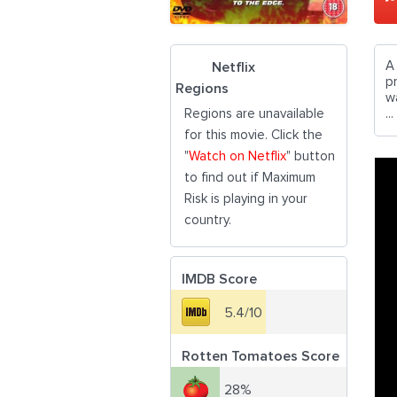
A
Netflix
pr
Regions
w
Regions are unavailable
...
for this movie. Click the
"
Watch on Netflix
" button
to find out if Maximum
Risk is playing in your
country.
IMDB Score
5.4/10
Rotten Tomatoes Score
28%