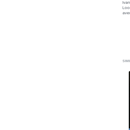
Ivan
Loom
aven
SIM