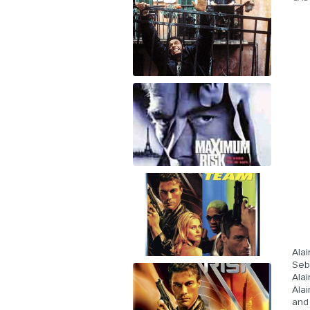
Alai
Seb
Alai
Alai
and