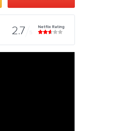
Netflix Rating
2.7
5