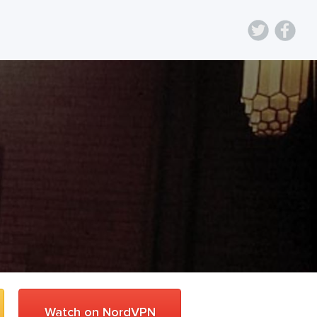
Watch on NordVPN