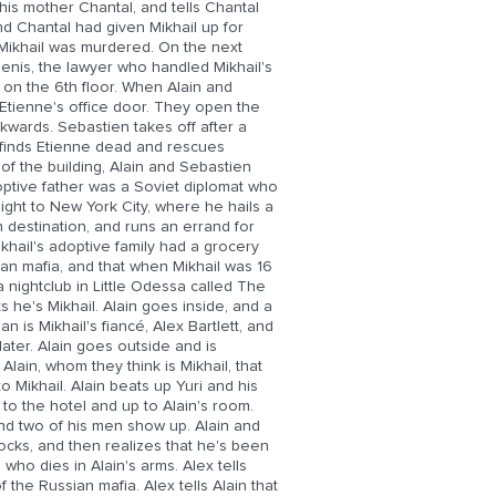
 his mother Chantal, and tells Chantal
nd Chantal had given Mikhail up for
 Mikhail was murdered. On the next
Denis, the lawyer who handled Mikhail's
 on the 6th floor. When Alain and
 Etienne's office door. They open the
wards. Sebastien takes off after a
n finds Etienne dead and rescues
of the building, Alain and Sebastien
optive father was a Soviet diplomat who
light to New York City, where he hails a
n destination, and runs an errand for
ikhail's adoptive family had a grocery
sian mafia, and that when Mikhail was 16
a nightclub in Little Odessa called The
he's Mikhail. Alain goes inside, and a
is Mikhail's fiancé, Alex Bartlett, and
 later. Alain goes outside and is
lain, whom they think is Mikhail, that
o Mikhail. Alain beats up Yuri and his
 to the hotel and up to Alain's room.
 and two of his men show up. Alain and
ocks, and then realizes that he's been
who dies in Alain's arms. Alex tells
 the Russian mafia. Alex tells Alain that