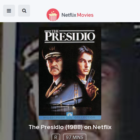
The Presidio
(
1988
) on Netflix
R
97 MINS