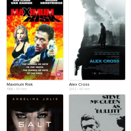
Maximum Risk
Alex Cross
1996
•
101 min
2012
•
101 min