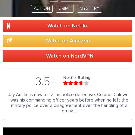
ACTION
CRIME
MYSTERY
Watch on Netflix
Watch on Amazon
Watch on NordVPN
Netflix Rating
3.5
5
Jay Austin is now a civilian police detective. Colonel Caldwell
was his commanding officer years before when he left the
military police over a disagreement over the handling of a
drunk ...