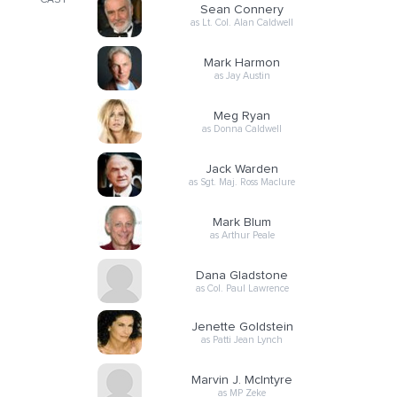
CAST
Sean Connery
as Lt. Col. Alan Caldwell
Mark Harmon
as Jay Austin
Meg Ryan
as Donna Caldwell
Jack Warden
as Sgt. Maj. Ross Maclure
Mark Blum
as Arthur Peale
Dana Gladstone
as Col. Paul Lawrence
Jenette Goldstein
as Patti Jean Lynch
Marvin J. McIntyre
as MP Zeke