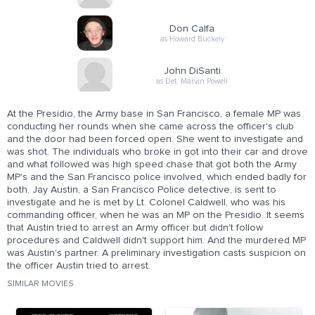
Don Calfa
as Howard Buckely
John DiSanti
as Det. Marvin Powell
At the Presidio, the Army base in San Francisco, a female MP was
conducting her rounds when she came across the officer's club
and the door had been forced open. She went to investigate and
was shot. The individuals who broke in got into their car and drove
and what followed was high speed chase that got both the Army
MP's and the San Francisco police involved, which ended badly for
both. Jay Austin, a San Francisco Police detective, is sent to
investigate and he is met by Lt. Colonel Caldwell, who was his
commanding officer, when he was an MP on the Presidio. It seems
that Austin tried to arrest an Army officer but didn't follow
procedures and Caldwell didn't support him. And the murdered MP
was Austin's partner. A preliminary investigation casts suspicion on
the officer Austin tried to arrest.
SIMILAR MOVIES