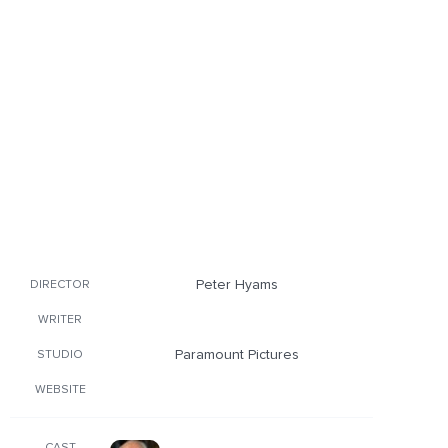
Peter Hyams
DIRECTOR
WRITER
Paramount Pictures
STUDIO
WEBSITE