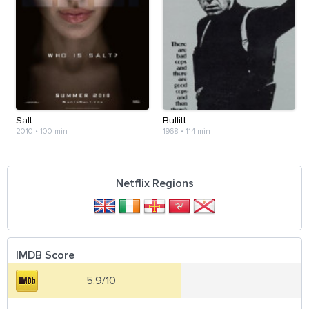
Salt
Bullitt
2010
•
100 min
1968
•
114 min
Netflix Regions
IMDB Score
5.9/10