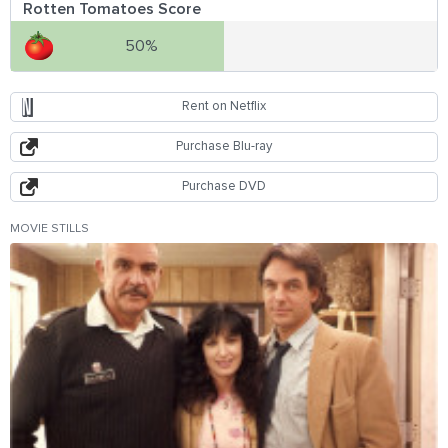
Rotten Tomatoes Score
50%
Rent on Netflix
Purchase Blu-ray
Purchase DVD
MOVIE STILLS