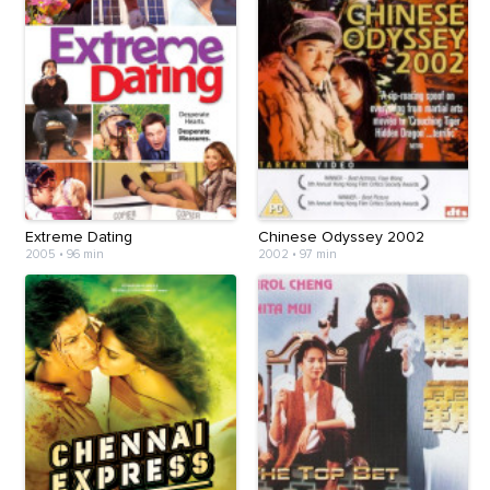
Extreme Dating
Chinese Odyssey 2002
2005
•
96 min
2002
•
97 min