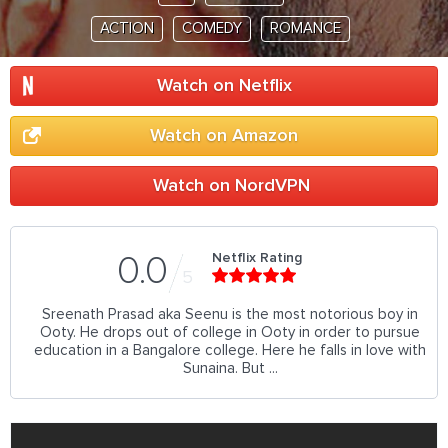
ACTION
COMEDY
ROMANCE
Watch on Netflix
Watch on Amazon
Watch on NordVPN
Netflix Rating
0.0
5
Sreenath Prasad aka Seenu is the most notorious boy in
Ooty. He drops out of college in Ooty in order to pursue
education in a Bangalore college. Here he falls in love with
Sunaina. But ...