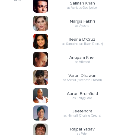
CAST
Salman Khan
as Various God (voice)
Nargis Fakhri
as Ayesha
Ileana D'Cruz
as Sunaina (as Ilean D'cruz)
Anupam Kher
as Vikrant
Varun Dhawan
as Seenu (Sreenath Prasad)
Aaron Brumfield
as Bodyguard
Jeetendra
as Himself (Closing Credits)
Rajpal Yadav
as Peter