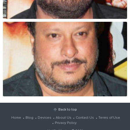
Back to top
Home
Blog
Devices
About Us
Contact Us
Terms of Use
Privacy Policy