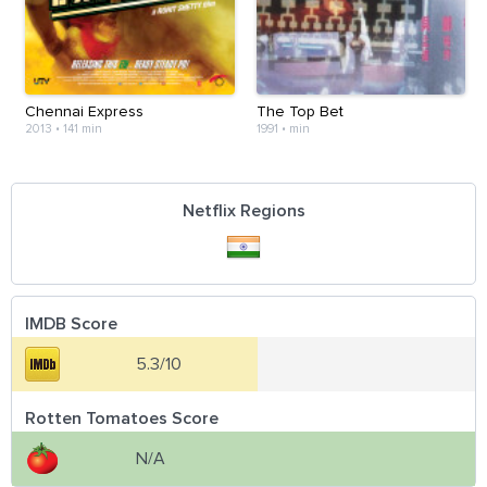
Chennai Express
The Top Bet
2013
•
141 min
1991
•
min
Netflix Regions
IMDB Score
5.3/10
Rotten Tomatoes Score
N/A