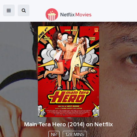
Main Tera Hero
(
2014
) on Netflix
NR
128 MINS