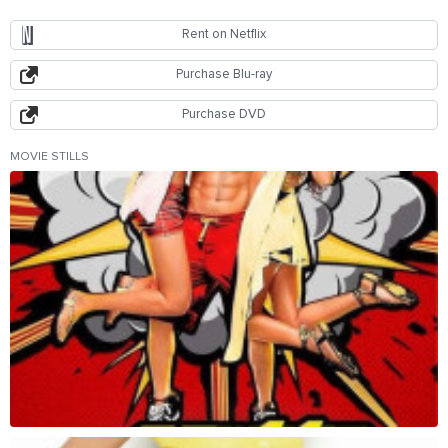
Rent on Netflix
Purchase Blu-ray
Purchase DVD
MOVIE STILLS