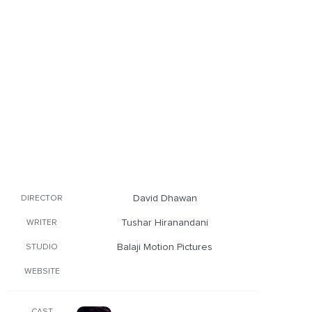
David Dhawan
DIRECTOR
Tushar Hiranandani
WRITER
Balaji Motion Pictures
STUDIO
WEBSITE