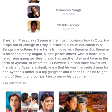
Arunoday Singh
as Angad
Shakti Kapoor
as Johny
Sreenath Prasad aka Seenu is the most notorious boy in Ooty. He
drops out of college in Ooty in order to pursue education in a
Bangalore college. Here he falls in love with Sunaina. But Sunaina
is forced to marry Angad, a local police officer, who is more of a
terrorizing gangster. Seenu also has another die-hard lover in the
form of Ayesha, of whom he is unaware. He had once saved her
friends and Ayesha instantly knew that he was the perfect man for
her. Ayesha's father is a big gangster and kidnaps Sunaina to get
hold of Seenu and compel him to marry his daughter.
SIMILAR MOVIES