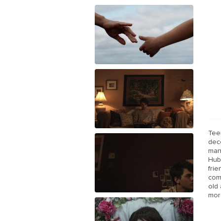
Tee
deco
man
Hube
fri
comb
old
mor