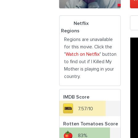
Netflix
Regions
Regions are unavailable
for this movie. Click the
"
Watch on Netflix
" button
to find out if I Killed My
Mother is playing in your
country.
IMDB Score
7.57/10
Rotten Tomatoes Score
83%