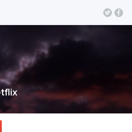
tflix