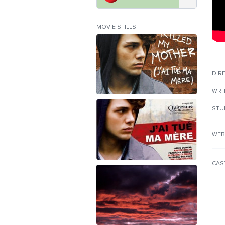
MOVIE STILLS
DIR
WRI
STU
WEB
CAS