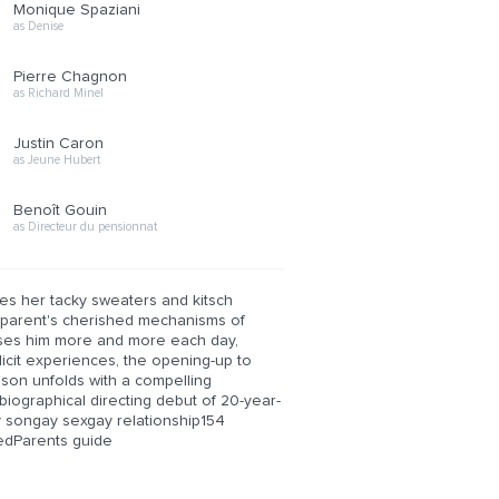
Monique Spaziani
as Denise
Pierre Chagnon
as Richard Minel
Justin Caron
as Jeune Hubert
Benoît Gouin
as Directeur du pensionnat
es her tacky sweaters and kitsch
his parent's cherished mechanisms of
esses him more and more each day,
llicit experiences, the opening-up to
 son unfolds with a compelling
biographical directing debut of 20-year-
y songay sexgay relationship154
dParents guide