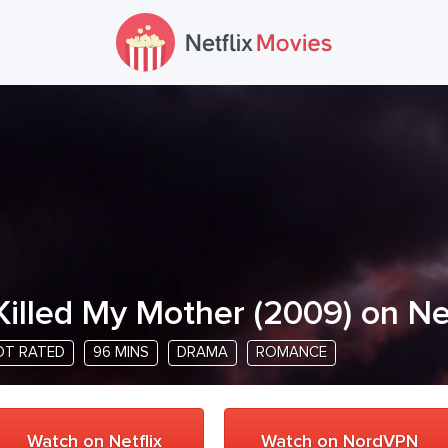
 Killed My Mother
(
2009
) on Ne
OT RATED
96 MINS
DRAMA
ROMANCE
Watch on Netflix
Watch on NordVPN