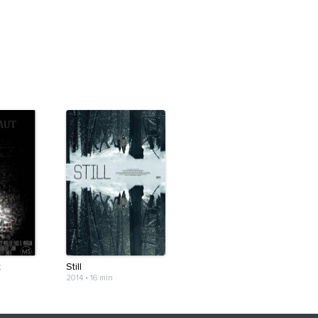
t
Still
2014
•
16 min