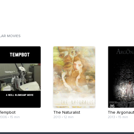
ILAR MOVIES
Tempbot
The Naturalist
The Argonau
2006
•
15 min
2013
•
12 min
2013
•
15 min