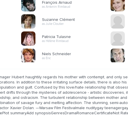
François Arnaud
as Antonin Rimbaud
Suzanne Clément
as Julie Cloutier
Patricia Tulasne
as Hélène Rimbaud
Niels Schneider
as Éric
nager Hubert haughtily regards his mother with contempt, and only se
rations. In addition to these irritating surface details, there is also 
ipulation and guilt. Confused by this love/hate relationship that obs
rt drifts through the mysteries of adolescence - artistic discoveries, i
endship, and ostracism. The turbulent relationship between mother and
ination of savage fury and melting affection. The stunning, semi-auto
 actor Xavier Dolan. —Warsaw Film Festivalmale nuditygay teenagerga
ePlot summaryAdd synopsisGenresDramaRomanceCertificateNot Rate