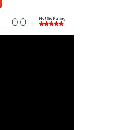
Netflix Rating
0.0
5