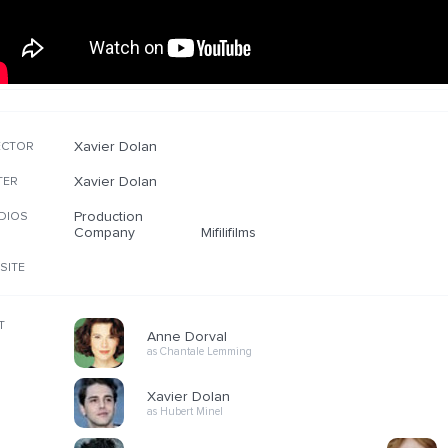
Xavier Dolan
ECTOR
Xavier Dolan
TER
Production
DIOS
Company
Mifilifilms
SITE
T
Anne Dorval
as Chantale Lemming
Xavier Dolan
as Hubert Minel